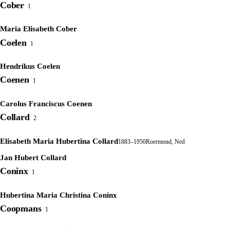
Cober
1
Maria Elisabeth Cober
Coelen
1
Hendrikus Coelen
Coenen
1
Carolus Franciscus Coenen
Collard
2
Elisabeth Maria Hubertina Collard
1883–1950
Roermond, Ned
Jan Hubert Collard
Coninx
1
Hubertina Maria Christina Coninx
Coopmans
1