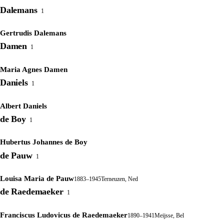
Dalemans
1
Gertrudis Dalemans
Damen
1
Maria Agnes Damen
Daniels
1
Albert Daniels
de Boy
1
Hubertus Johannes de Boy
de Pauw
1
Louisa Maria de Pauw
1883–1945
Terneuzen, Ned
de Raedemaeker
1
Franciscus Ludovicus de Raedemaeker
1890–1941
Meijsse, Bel