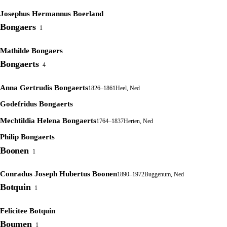
Josephus Hermannus Boerland
Bongaers
1
Mathilde Bongaers
Bongaerts
4
Anna Gertrudis Bongaerts
1826–1861
Heel, Ned
Godefridus Bongaerts
Mechtildia Helena Bongaerts
1764–1837
Herten, Ned
Philip Bongaerts
Boonen
1
Conradus Joseph Hubertus Boonen
1890–1972
Buggenum, Ned
Botquin
1
Felicitee Botquin
Boumen
1