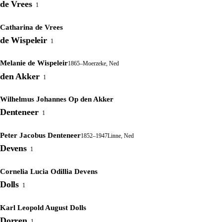
de Vrees
1
Catharina de Vrees
de Wispeleir
1
Melanie de Wispeleir
1865–
Moerzeke, Ned
den Akker
1
Wilhelmus Johannes Op den Akker
Denteneer
1
Peter Jacobus Denteneer
1852–1947
Linne, Ned
Devens
1
Cornelia Lucia Odillia Devens
Dolls
1
Karl Leopold August Dolls
Dorren
1