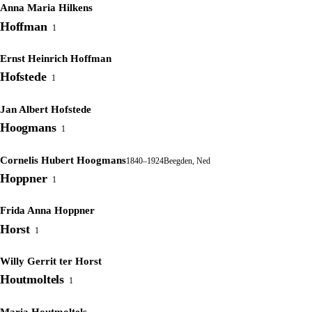
Anna Maria Hilkens
Hoffman
1
Ernst Heinrich Hoffman
Hofstede
1
Jan Albert Hofstede
Hoogmans
1
Cornelis Hubert Hoogmans
1840–1924
Beegden, Ned
Hoppner
1
Frida Anna Hoppner
Horst
1
Willy Gerrit ter Horst
Houtmoltels
1
Maria Houtmoltels