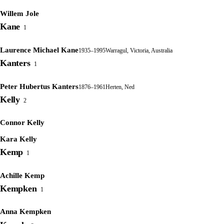
Willem Jole
Kane
1
Laurence Michael Kane
1935–1995
Warragul, Victoria, Australia
Kanters
1
Peter Hubertus Kanters
1876–1961
Herten, Ned
Kelly
2
Connor Kelly
Kara Kelly
Kemp
1
Achille Kemp
Kempken
1
Anna Kempken