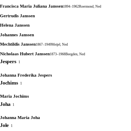
Francisca Maria Juliana Janssen
1894–1962
Roermond, Ned
Gertrudis Janssen
Helena Janssen
Johannes Janssen
Mechtildis Janssen
1867–1949
Meijel, Ned
Nicholaas Hubert Janssen
1873–1968
Beegden, Ned
Jespers
1
Johanna Frederika Jespers
Jochims
1
Maria Jochims
Joha
1
Johanna Maria Joha
Jole
1