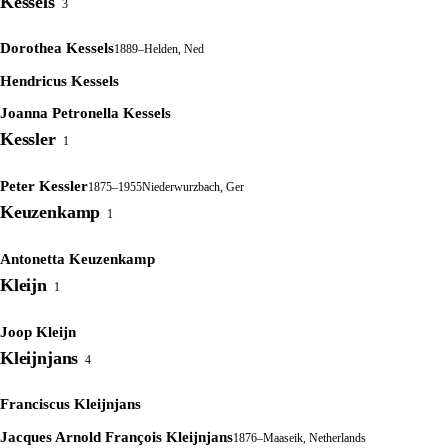
Kessels
3
Dorothea Kessels
1889–
Helden, Ned
Hendricus Kessels
Joanna Petronella Kessels
Kessler
1
Peter Kessler
1875–1955
Niederwurzbach, Ger
Keuzenkamp
1
Antonetta Keuzenkamp
Kleijn
1
Joop Kleijn
Kleijnjans
4
Franciscus Kleijnjans
Jacques Arnold François Kleijnjans
1876–
Maaseik, Netherlands