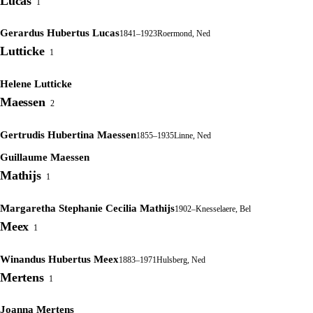
Lucas
1
Gerardus Hubertus Lucas
1841–1923
Roermond, Ned
Lutticke
1
Helene Lutticke
Maessen
2
Gertrudis Hubertina Maessen
1855–1935
Linne, Ned
Guillaume Maessen
Mathijs
1
Margaretha Stephanie Cecilia Mathijs
1902–
Knesselaere, Bel
Meex
1
Winandus Hubertus Meex
1883–1971
Hulsberg, Ned
Mertens
1
Joanna Mertens