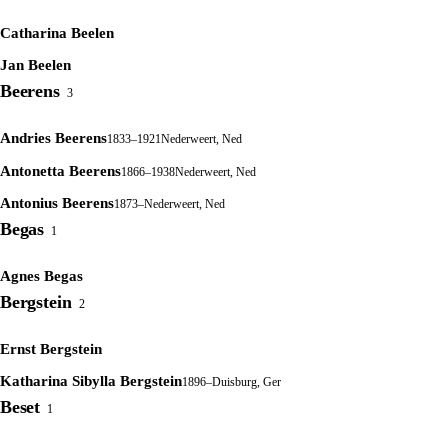
Catharina Beelen
Jan Beelen
Beerens
3
Andries Beerens
1833–1921
Nederweert, Ned
Antonetta Beerens
1866–1938
Nederweert, Ned
Antonius Beerens
1873–
Nederweert, Ned
Begas
1
Agnes Begas
Bergstein
2
Ernst Bergstein
Katharina Sibylla Bergstein
1896–
Duisburg, Ger
Beset
1