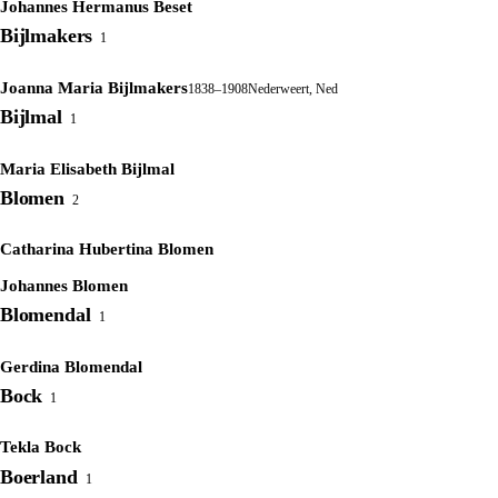
Johannes Hermanus Beset
Bijlmakers
1
Joanna Maria Bijlmakers
1838–1908
Nederweert, Ned
Bijlmal
1
Maria Elisabeth Bijlmal
Blomen
2
Catharina Hubertina Blomen
Johannes Blomen
Blomendal
1
Gerdina Blomendal
Bock
1
Tekla Bock
Boerland
1