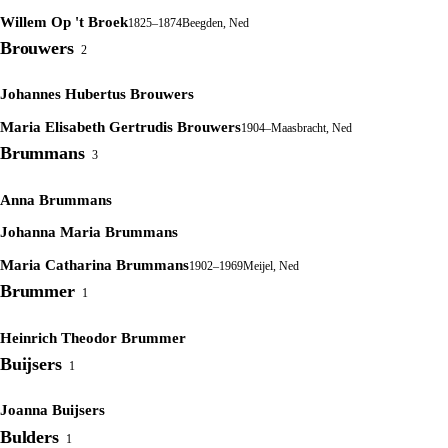
Willem Op 't Broek
1825–1874
Beegden, Ned
Brouwers
2
Johannes Hubertus Brouwers
Maria Elisabeth Gertrudis Brouwers
1904–
Maasbracht, Ned
Brummans
3
Anna Brummans
Johanna Maria Brummans
Maria Catharina Brummans
1902–1969
Meijel, Ned
Brummer
1
Heinrich Theodor Brummer
Buijsers
1
Joanna Buijsers
Bulders
1