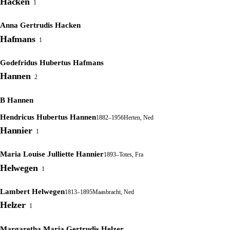
Hacken
1
Anna Gertrudis Hacken
Hafmans
1
Godefridus Hubertus Hafmans
Hannen
2
B Hannen
Hendricus Hubertus Hannen
1882–1956
Herten, Ned
Hannier
1
Maria Louise Julliette Hannier
1893–
Totes, Fra
Helwegen
1
Lambert Helwegen
1813–1895
Maasbracht, Ned
Helzer
1
Margaretha Maria Gertrudis Helzer