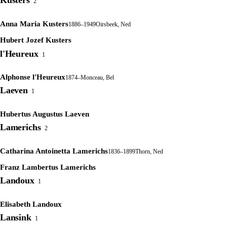
Kusters
2
Anna Maria Kusters
1886–1949
Oirsbeek, Ned
Hubert Jozef Kusters
l'Heureux
1
Alphonse l'Heureux
1874–
Monceau, Bel
Laeven
1
Hubertus Augustus Laeven
Lamerichs
2
Catharina Antoinetta Lamerichs
1836–1899
Thorn, Ned
Franz Lambertus Lamerichs
Landoux
1
Elisabeth Landoux
Lansink
1