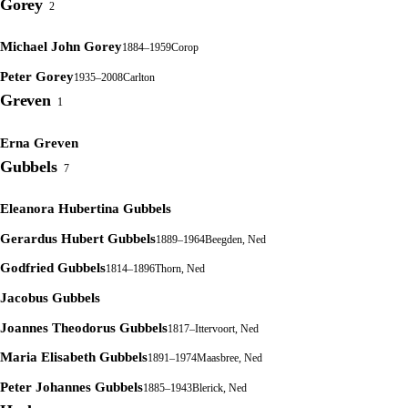
Gorey
2
Michael John Gorey
1884–1959
Corop
Peter Gorey
1935–2008
Carlton
Greven
1
Erna Greven
Gubbels
7
Eleanora Hubertina Gubbels
Gerardus Hubert Gubbels
1889–1964
Beegden, Ned
Godfried Gubbels
1814–1896
Thorn, Ned
Jacobus Gubbels
Joannes Theodorus Gubbels
1817–
Ittervoort, Ned
Maria Elisabeth Gubbels
1891–1974
Maasbree, Ned
Peter Johannes Gubbels
1885–1943
Blerick, Ned