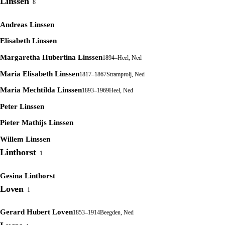
Linssen
8
Andreas Linssen
Elisabeth Linssen
Margaretha Hubertina Linssen
1894–
Heel, Ned
Maria Elisabeth Linssen
1817–1867
Stramproij, Ned
Maria Mechtilda Linssen
1893–1969
Heel, Ned
Peter Linssen
Pieter Mathijs Linssen
Willem Linssen
Linthorst
1
Gesina Linthorst
Loven
1
Gerard Hubert Loven
1853–1914
Beegden, Ned