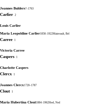
Joannes Bulders
?–1763
Carlier
2
Louis Carlier
Maria Leopoldine Carlier
1858–1922
Mainvault, Bel
Carree
1
Victoria Carree
Caspers
1
Charlotte Caspers
Clercx
1
Joannes Clercx
1720–1787
Clout
1
Maria Hubertina Clout
1884–1962
Heel, Ned