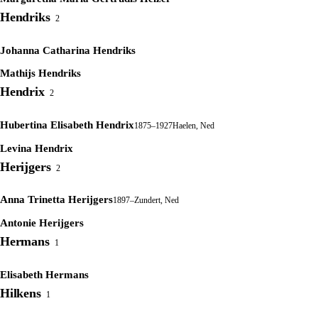
Hendriks
2
Johanna Catharina Hendriks
Mathijs Hendriks
Hendrix
2
Hubertina Elisabeth Hendrix
1875–1927
Haelen, Ned
Levina Hendrix
Herijgers
2
Anna Trinetta Herijgers
1897–
Zundert, Ned
Antonie Herijgers
Hermans
1
Elisabeth Hermans
Hilkens
1