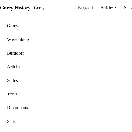
Gorey History
Gorey
Wassenberg
Burgdorf
Articles
Stats
Gorey
Wassenberg
Burgdorf
Articles
Series
Trove
Documents
Stats