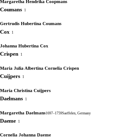
Margaretha Hendrika Coopmans
Coumans
1
Gertrudis Hubertina Coumans
Cox
1
Johanna Hubertina Cox
Crispen
1
Maria Julia Albertina Cornelia Crispen
Cuijpers
1
Maria Christina Cuijpers
Daelmans
1
Margaretha Daelmans
1697–1759
Saeffelen, Germany
Daeme
1
Cornelia Johanna Daeme