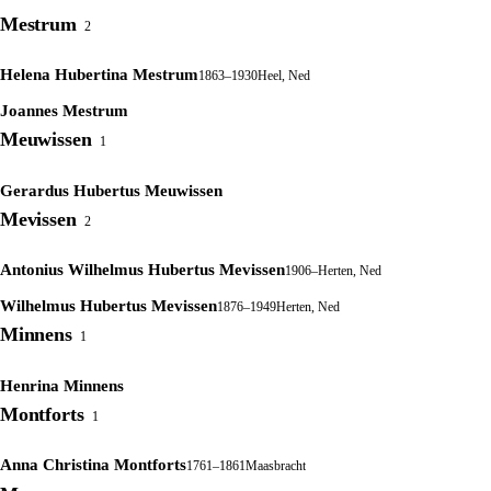
Mestrum
2
Helena Hubertina Mestrum
1863–1930
Heel, Ned
Joannes Mestrum
Meuwissen
1
Gerardus Hubertus Meuwissen
Mevissen
2
Antonius Wilhelmus Hubertus Mevissen
1906–
Herten, Ned
Wilhelmus Hubertus Mevissen
1876–1949
Herten, Ned
Minnens
1
Henrina Minnens
Montforts
1
Anna Christina Montforts
1761–1861
Maasbracht