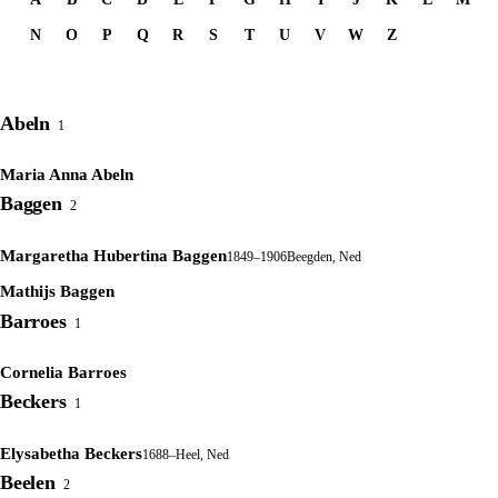
N
O
P
Q
R
S
T
U
V
W
Z
Abeln
1
Maria Anna Abeln
Baggen
2
Margaretha Hubertina Baggen
1849–1906
Beegden, Ned
Mathijs Baggen
Barroes
1
Cornelia Barroes
Beckers
1
Elysabetha Beckers
1688–
Heel, Ned
Beelen
2