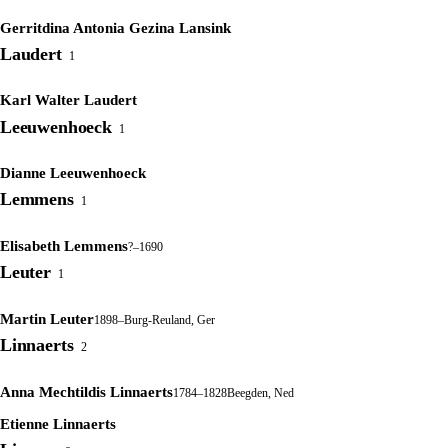
Gerritdina Antonia Gezina Lansink
Laudert
1
Karl Walter Laudert
Leeuwenhoeck
1
Dianne Leeuwenhoeck
Lemmens
1
Elisabeth Lemmens
?–1690
Leuter
1
Martin Leuter
1898–
Burg-Reuland, Ger
Linnaerts
2
Anna Mechtildis Linnaerts
1784–1828
Beegden, Ned
Etienne Linnaerts