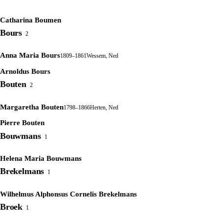
Catharina Boumen
Bours
2
Anna Maria Bours
1809–1861
Wessem, Ned
Arnoldus Bours
Bouten
2
Margaretha Bouten
1798–1866
Herten, Ned
Pierre Bouten
Bouwmans
1
Helena Maria Bouwmans
Brekelmans
1
Wilhelmus Alphonsus Cornelis Brekelmans
Broek
1