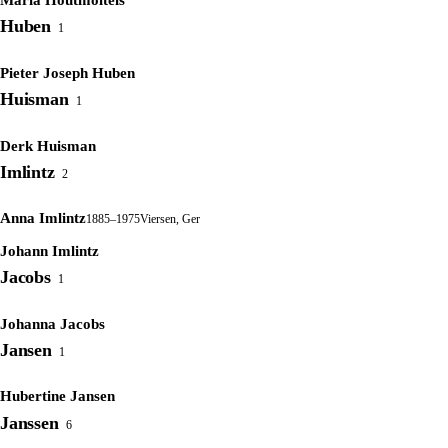
Huben
1
Pieter Joseph Huben
Huisman
1
Derk Huisman
Imlintz
2
Anna Imlintz
1885–1975
Viersen, Ger
Johann Imlintz
Jacobs
1
Johanna Jacobs
Jansen
1
Hubertine Jansen
Janssen
6