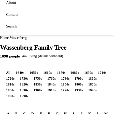
About
Contact
Search
Home
›
Wassenberg
Wassenberg Family Tree
1098 people
· 442 living (details withheld)
All
1640s
1650s
1660s
1670s
1680s
1690s
1710s
1720s
1730s
1750s
1760s
1780s
1790s
1800s
1810s
1820s
1830s
1840s
1850s
1860s
1870s
1880s
1890s
1900s
1910s
1920s
1930s
1940s
1960s
1990s
A
B
C
D
E
F
G
H
I
J
K
L
M