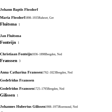
Johann Baptis Flosdorf
Maria Flosdorf
1898–1935
Ruhrort, Ger
Fluitsma
1
Jan Fluitsma
Fonteijn
1
Christiaan Fonteijn
1836–1898
Beegden, Ned
Franssen
3
Anna Catharina Franssen
1762–1823
Beegden, Ned
Godefridus Franssen
Godefridus Franssen
1725–1795
Beegden, Ned
Gilissen
1
Johannes Hubertus Gilissen
1908–1975
Roermond, Ned