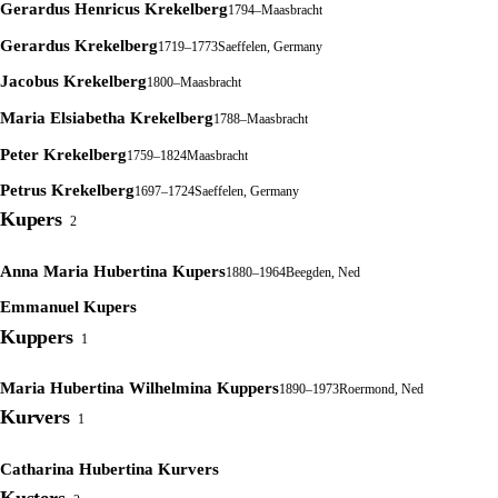
Gerardus Henricus Krekelberg
1794–
Maasbracht
Gerardus Krekelberg
1719–1773
Saeffelen, Germany
Jacobus Krekelberg
1800–
Maasbracht
Maria Elsiabetha Krekelberg
1788–
Maasbracht
Peter Krekelberg
1759–1824
Maasbracht
Petrus Krekelberg
1697–1724
Saeffelen, Germany
Kupers
2
Anna Maria Hubertina Kupers
1880–1964
Beegden, Ned
Emmanuel Kupers
Kuppers
1
Maria Hubertina Wilhelmina Kuppers
1890–1973
Roermond, Ned
Kurvers
1
Catharina Hubertina Kurvers