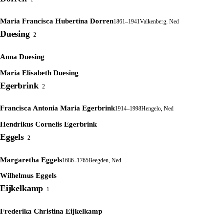
Maria Francisca Hubertina Dorren
1861–1941
Valkenberg, Ned
Duesing
2
Anna Duesing
Maria Elisabeth Duesing
Egerbrink
2
Francisca Antonia Maria Egerbrink
1914–1998
Hengelo, Ned
Hendrikus Cornelis Egerbrink
Eggels
2
Margaretha Eggels
1686–1765
Beegden, Ned
Wilhelmus Eggels
Eijkelkamp
1
Frederika Christina Eijkelkamp