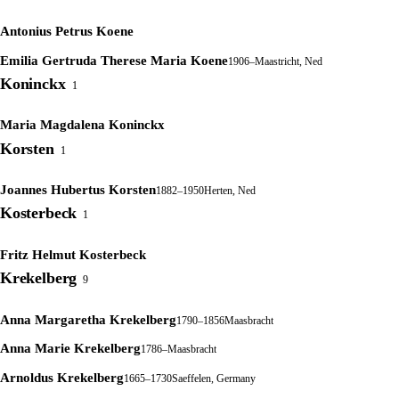
Antonius Petrus Koene
Emilia Gertruda Therese Maria Koene
1906–
Maastricht, Ned
Koninckx
1
Maria Magdalena Koninckx
Korsten
1
Joannes Hubertus Korsten
1882–1950
Herten, Ned
Kosterbeck
1
Fritz Helmut Kosterbeck
Krekelberg
9
Anna Margaretha Krekelberg
1790–1856
Maasbracht
Anna Marie Krekelberg
1786–
Maasbracht
Arnoldus Krekelberg
1665–1730
Saeffelen, Germany