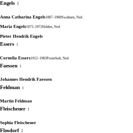
Engels
3
Anna Catharina Engels
1887–1960
Swalmen, Ned
Maria Engels
1875–1972
Helden, Ned
Pieter Hendrik Engels
Essers
1
Cornelia Essers
1912–1983
Posterholt, Ned
Faessen
1
Johannes Hendrik Faessen
Feldman
1
Martin Feldman
Fleischeuer
1
Sophia Fleischeuer
Flosdorf
2