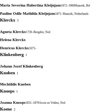
Maria Severina Hubertina Kleijnjans
1872–1960
Maaseik, Bel
Pauline Odile Mathilda Kleijnjans
1871–
Maaseik, Netherlands
Klerckx
3
Agneta Klerckx
1730–
Beegden, Ned
Helena Klerckx
Henricus Klerckx
1675–
Klinkenberg
1
Johann Jozef Klinkenberg
Knoben
1
Mechtildis Knoben
Knoops
1
Joanna Knoops
1831–1879
Arcen en Velden, Ned
Koene
2