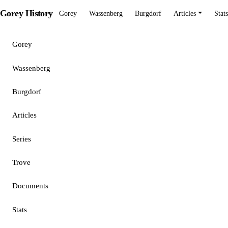
Gorey History
Gorey
Wassenberg
Burgdorf
Articles
Stats
Gorey
Wassenberg
Burgdorf
Articles
Series
Trove
Documents
Stats