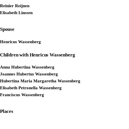
Reinier Reijnen
Elisabeth Linssen
Spouse
Henricus Wassenberg
Children with Henricus Wassenberg
Anna Hubertina Wassenberg
Joannes Hubertus Wassenberg
Hubertina Maria Margaretha Wassenberg
Elisabeth Petronella Wassenberg
Franciscus Wassenberg
Places