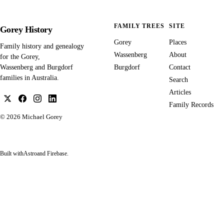
FAMILY TREES
SITE
Gorey History
Gorey
Places
Family history and genealogy
Wassenberg
About
for the Gorey,
Burgdorf
Contact
Wassenberg and Burgdorf
families in Australia.
Search
Articles
Family Records
© 2026
Michael Gorey
Built with
Astro
and Firebase.