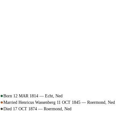
Born 12 MAR 1814 — Echt, Ned
Married Henricus Wassenberg 11 OCT 1845 — Roermond, Ned
Died 17 OCT 1874 — Roermond, Ned