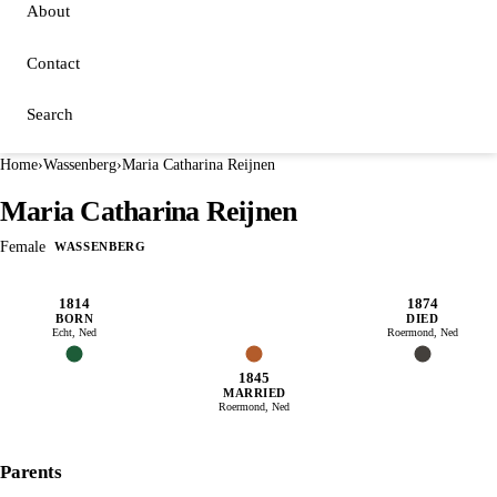
About
Contact
Search
Home
›
Wassenberg
›
Maria Catharina Reijnen
Maria Catharina Reijnen
Female
WASSENBERG
1814
1874
BORN
DIED
Echt, Ned
Roermond, Ned
1845
MARRIED
Roermond, Ned
Parents