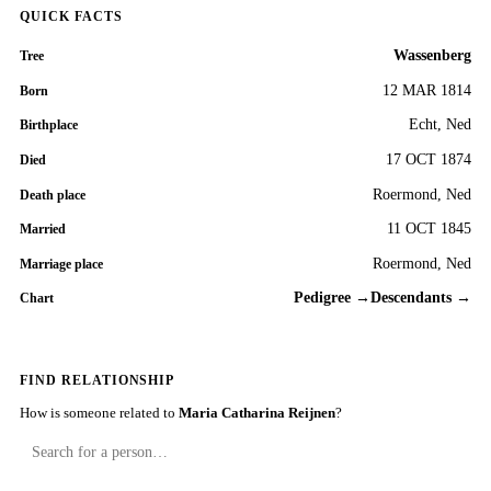
QUICK FACTS
Wassenberg
Tree
12 MAR 1814
Born
Echt, Ned
Birthplace
17 OCT 1874
Died
Roermond, Ned
Death place
11 OCT 1845
Married
Roermond, Ned
Marriage place
Pedigree →
Descendants →
Chart
FIND RELATIONSHIP
How is someone related to
Maria Catharina Reijnen
?