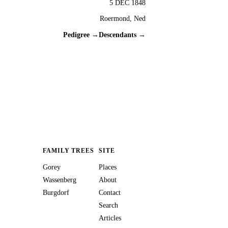
5 DEC 1848
Roermond, Ned
Pedigree →
Descendants →
FAMILY TREES
SITE
Gorey
Places
Wassenberg
About
Burgdorf
Contact
Search
Articles