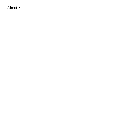
About