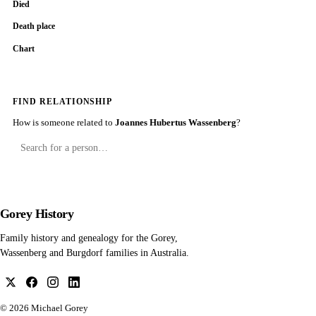
Died
Death place
Chart
FIND RELATIONSHIP
How is someone related to
Joannes Hubertus Wassenberg
?
Gorey History
Family history and genealogy for the Gorey,
Wassenberg and Burgdorf families in Australia.
© 2026
Michael Gorey