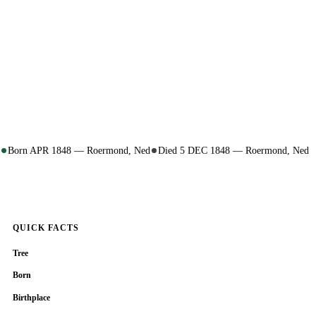
Born APR 1848 — Roermond, Ned
Died 5 DEC 1848 — Roermond, Ned
QUICK FACTS
Tree
Born
Birthplace