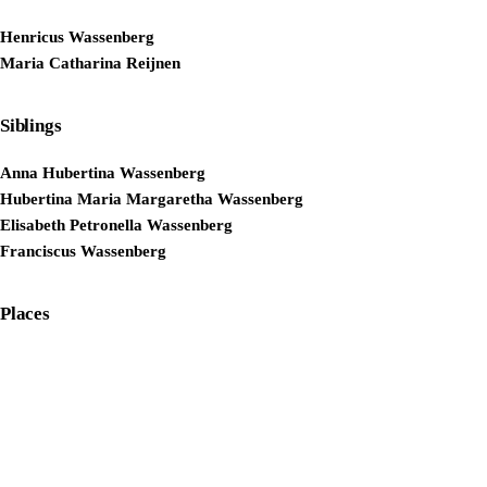
Henricus Wassenberg
Maria Catharina Reijnen
Siblings
Anna Hubertina Wassenberg
Hubertina Maria Margaretha Wassenberg
Elisabeth Petronella Wassenberg
Franciscus Wassenberg
Places