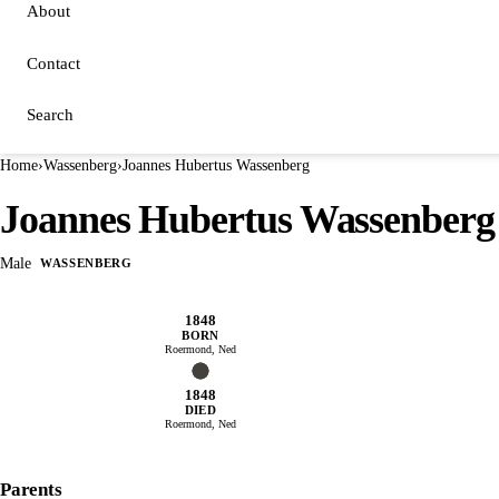
About
Contact
Search
Home
›
Wassenberg
›
Joannes Hubertus Wassenberg
Joannes Hubertus Wassenberg
Male
WASSENBERG
1848
BORN
Roermond, Ned
1848
DIED
Roermond, Ned
Parents