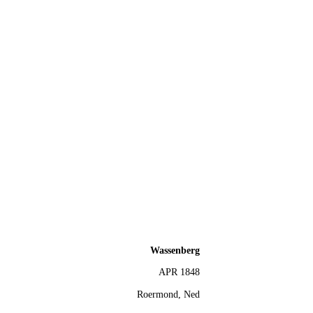
Wassenberg
APR 1848
Roermond, Ned