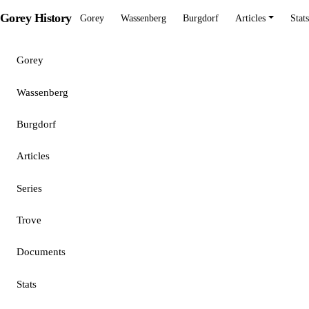
Gorey History
Gorey
Wassenberg
Burgdorf
Articles
Stats
Gorey
Wassenberg
Burgdorf
Articles
Series
Trove
Documents
Stats