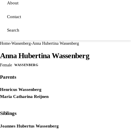
About
Contact
Search
Home
›
Wassenberg
›
Anna Hubertina Wassenberg
Anna Hubertina Wassenberg
Female
WASSENBERG
Parents
Henricus Wassenberg
Maria Catharina Reijnen
Siblings
Joannes Hubertus Wassenberg