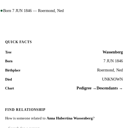
Born 7 JUN 1846 — Roermond, Ned
QUICK FACTS
Wassenberg
Tree
7 JUN 1846
Born
Roermond, Ned
Birthplace
UNKNOWN
Died
Pedigree →
Descendants →
Chart
FIND RELATIONSHIP
How is someone related to
Anna Hubertina Wassenberg
?