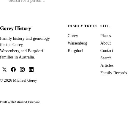
FAMILY TREES
SITE
Gorey History
Gorey
Places
Family history and genealogy
Wassenberg
About
for the Gorey,
Burgdorf
Contact
Wassenberg and Burgdorf
families in Australia.
Search
Articles
Family Records
© 2026
Michael Gorey
Built with
Astro
and Firebase.