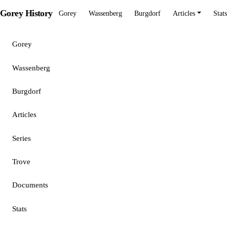
Gorey History
Gorey
Wassenberg
Burgdorf
Articles
Stats
Gorey
Wassenberg
Burgdorf
Articles
Series
Trove
Documents
Stats