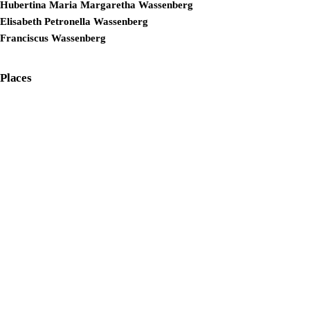
Hubertina Maria Margaretha Wassenberg
Elisabeth Petronella Wassenberg
Franciscus Wassenberg
Places