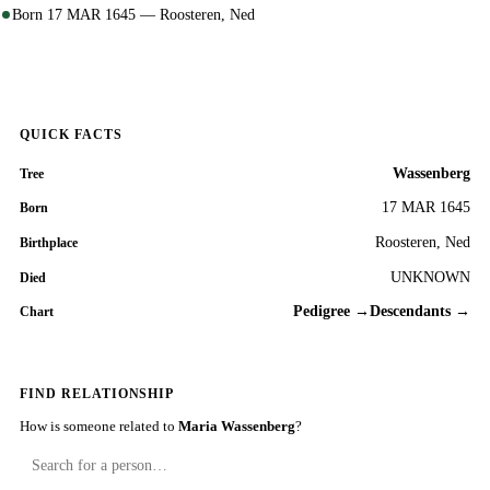
Born 17 MAR 1645 — Roosteren, Ned
QUICK FACTS
Wassenberg
Tree
17 MAR 1645
Born
Roosteren, Ned
Birthplace
UNKNOWN
Died
Pedigree →
Descendants →
Chart
FIND RELATIONSHIP
How is someone related to
Maria Wassenberg
?