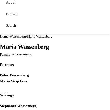
About
Contact
Search
Home
›
Wassenberg
›
Maria Wassenberg
Maria Wassenberg
Female
WASSENBERG
Parents
Peter Wassenberg
Maria Strijckers
Siblings
Stephanus Wassenberg