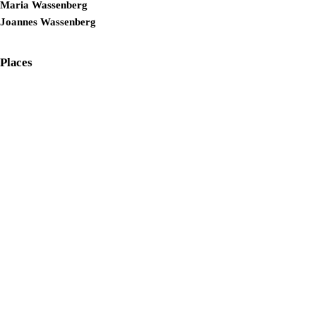
Maria Wassenberg
Joannes Wassenberg
Places