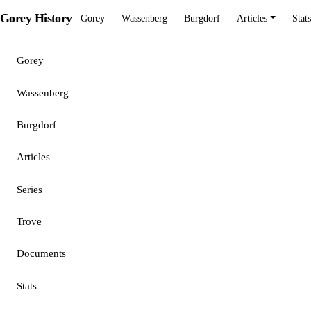
Gorey History
Gorey
Wassenberg
Burgdorf
Articles
Stats
Gorey
Wassenberg
Burgdorf
Articles
Series
Trove
Documents
Stats