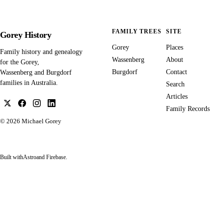
FAMILY TREES
SITE
Gorey History
Gorey
Places
Family history and genealogy
Wassenberg
About
for the Gorey,
Burgdorf
Contact
Wassenberg and Burgdorf
families in Australia.
Search
Articles
Family Records
© 2026
Michael Gorey
Built with
Astro
and Firebase.