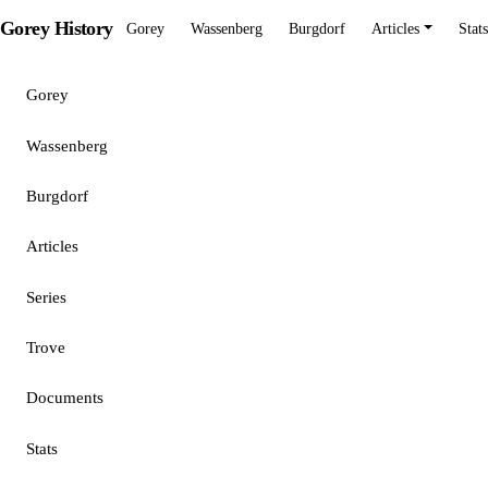
Gorey History
Gorey
Wassenberg
Burgdorf
Articles
Stats
Gorey
Wassenberg
Burgdorf
Articles
Series
Trove
Documents
Stats