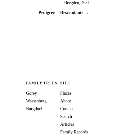
Beegden, Ned
Pedigree →
Descendants →
FAMILY TREES
SITE
Gorey
Places
Wassenberg
About
Burgdorf
Contact
Search
Articles
Family Records