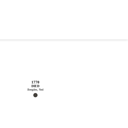
1770
DIED
Beegden, Ned