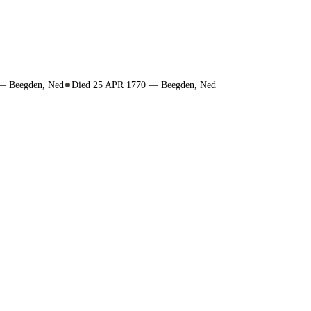
 — Beegden, Ned
Died 25 APR 1770 — Beegden, Ned