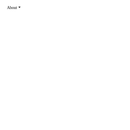
About