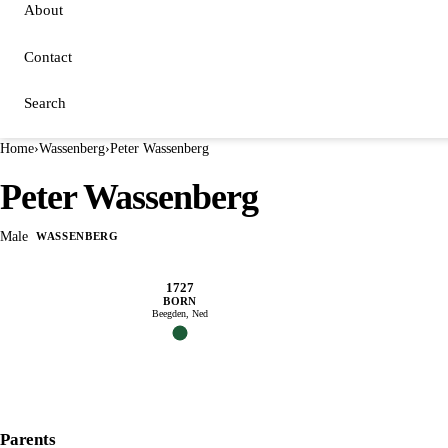
About
Contact
Search
Home
›
Wassenberg
›
Peter Wassenberg
Peter Wassenberg
Male
WASSENBERG
1727
BORN
Beegden, Ned
Parents