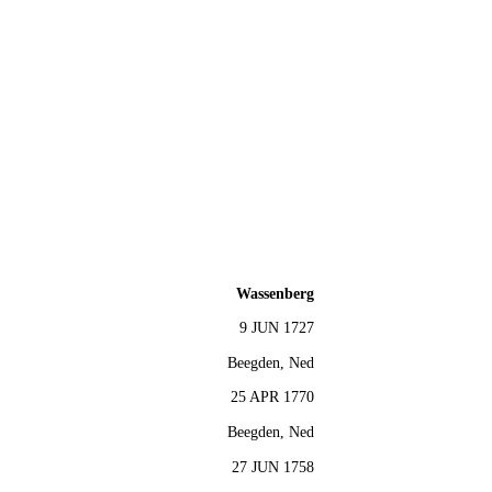
Wassenberg
9 JUN 1727
Beegden, Ned
25 APR 1770
Beegden, Ned
27 JUN 1758