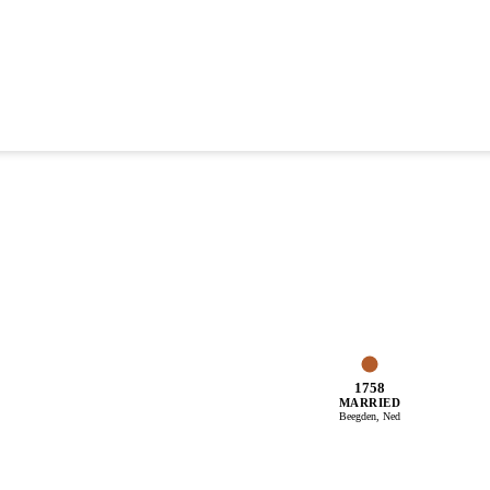
1758
MARRIED
Beegden, Ned