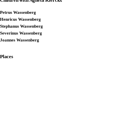
Children with Agneta Klerckx
Petrus Wassenberg
Henricus Wassenberg
Stephanus Wassenberg
Severinus Wassenberg
Joannes Wassenberg
Places