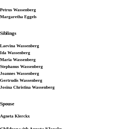
Petrus Wassenberg
Margaretha Eggels
Siblings
Laevina Wassenberg
Ida Wassenberg
Maria Wassenberg
Stephanus Wassenberg
Joannes Wassenberg
Gertrudis Wassenberg
Josina Christina Wassenberg
Spouse
Agneta Klerckx