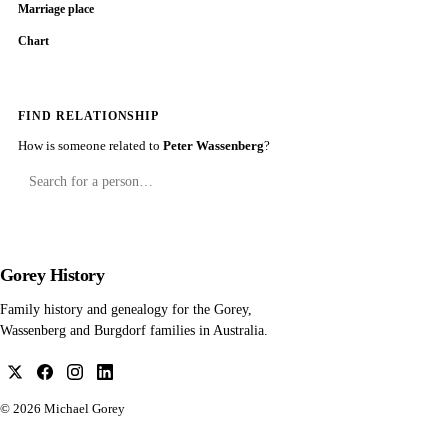
Marriage place
Chart
FIND RELATIONSHIP
How is someone related to
Peter Wassenberg
?
Gorey History
Family history and genealogy for the Gorey,
Wassenberg and Burgdorf families in Australia.
© 2026
Michael Gorey