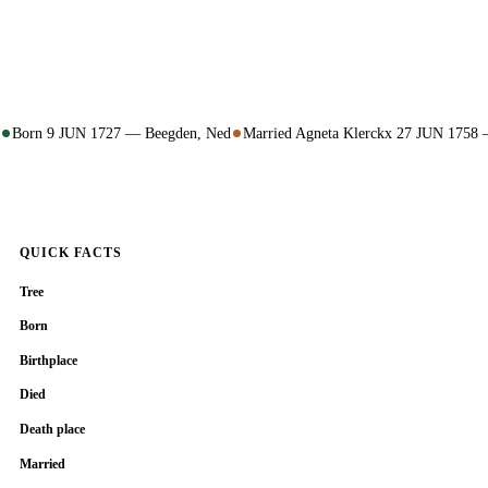
Born 9 JUN 1727 — Beegden, Ned
Married Agneta Klerckx 27 JUN 1758
QUICK FACTS
Tree
Born
Birthplace
Died
Death place
Married