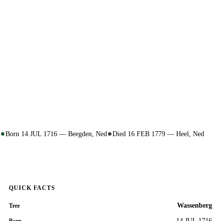
Born 14 JUL 1716 — Beegden, Ned
Died 16 FEB 1779 — Heel, Ned
QUICK FACTS
Wassenberg
Tree
14 JUL 1716