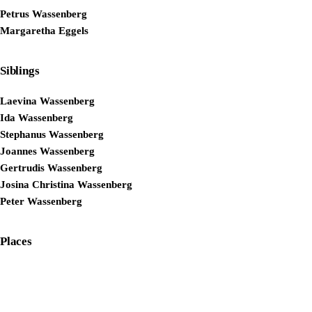
Petrus Wassenberg
Margaretha Eggels
Siblings
Laevina Wassenberg
Ida Wassenberg
Stephanus Wassenberg
Joannes Wassenberg
Gertrudis Wassenberg
Josina Christina Wassenberg
Peter Wassenberg
Places