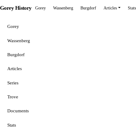
Gorey History
Gorey
Wassenberg
Burgdorf
Articles
Stats
Gorey
Wassenberg
Burgdorf
Articles
Series
Trove
Documents
Stats