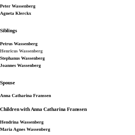
Peter Wassenberg
Agneta Klerckx
Siblings
Petrus Wassenberg
Henricus Wassenberg
Stephanus Wassenberg
Joannes Wassenberg
Spouse
Anna Catharina Franssen
Children with Anna Catharina Franssen
Hendrina Wassenberg
Maria Agnes Wassenberg