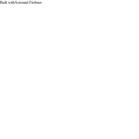
Built with
Astro
and Firebase.