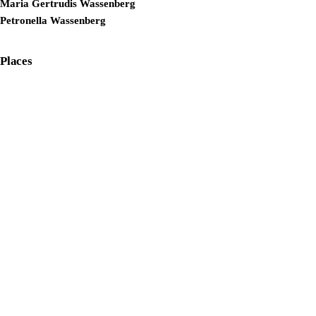
Maria Gertrudis Wassenberg
Petronella Wassenberg
Places