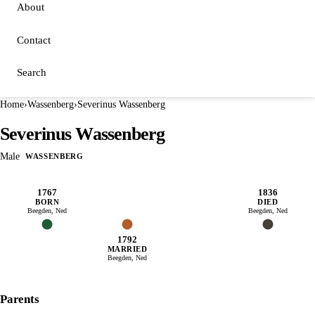
About
Contact
Search
Home
›
Wassenberg
›
Severinus Wassenberg
Severinus Wassenberg
Male
WASSENBERG
1767
1836
BORN
DIED
Beegden, Ned
Beegden, Ned
1792
MARRIED
Beegden, Ned
Parents