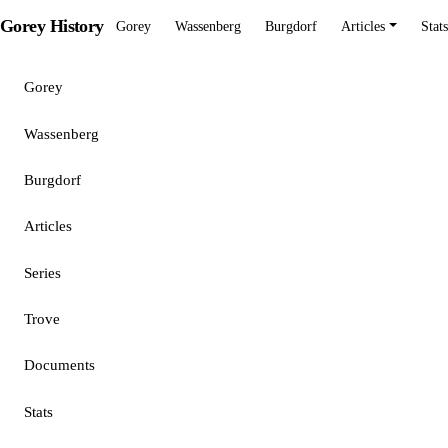
Gorey History
Gorey
Wassenberg
Burgdorf
Articles
Stats
Gorey
Wassenberg
Burgdorf
Articles
Series
Trove
Documents
Stats