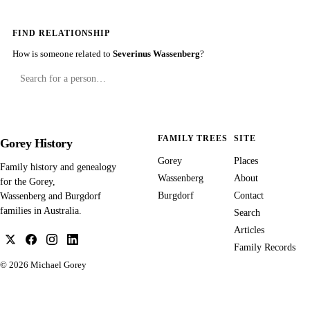
FIND RELATIONSHIP
How is someone related to
Severinus Wassenberg
?
FAMILY TREES
SITE
Gorey History
Gorey
Places
Family history and genealogy
Wassenberg
About
for the Gorey,
Burgdorf
Contact
Wassenberg and Burgdorf
families in Australia.
Search
Articles
Family Records
© 2026
Michael Gorey