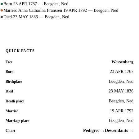
Born 23 APR 1767 — Beegden, Ned
Married Anna Catharina Franssen 19 APR 1792 — Beegden, Ned
Died 23 MAY 1836 — Beegden, Ned
QUICK FACTS
Wassenberg
Tree
23 APR 1767
Born
Beegden, Ned
Birthplace
23 MAY 1836
Died
Beegden, Ned
Death place
19 APR 1792
Married
Beegden, Ned
Marriage place
Pedigree →
Descendants →
Chart