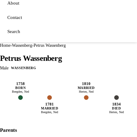
About
Contact
Search
Home
›
Wassenberg
›
Petrus Wassenberg
Petrus Wassenberg
Male
WASSENBERG
1758
1810
BORN
MARRIED
Beegden, Ned
Herten, Ned
1781
1834
MARRIED
DIED
Beegden, Ned
Herten, Ned
Parents