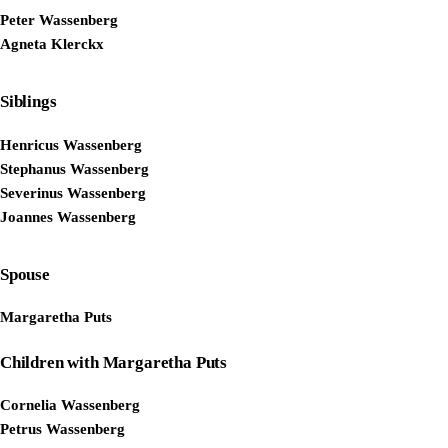
Peter Wassenberg
Agneta Klerckx
Siblings
Henricus Wassenberg
Stephanus Wassenberg
Severinus Wassenberg
Joannes Wassenberg
Spouse
Margaretha Puts
Children with Margaretha Puts
Cornelia Wassenberg
Petrus Wassenberg