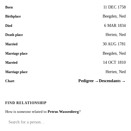
11 DEC 1758
Born
Beegden, Ned
Birthplace
6 MAR 1834
Died
Herten, Ned
Death place
30 AUG 1781
Married
Beegden, Ned
Marriage place
14 OCT 1810
Married
Herten, Ned
Marriage place
Pedigree →
Descendants →
Chart
FIND RELATIONSHIP
How is someone related to
Petrus Wassenberg
?