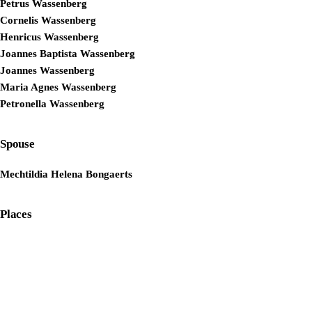
Petrus Wassenberg
Cornelis Wassenberg
Henricus Wassenberg
Joannes Baptista Wassenberg
Joannes Wassenberg
Maria Agnes Wassenberg
Petronella Wassenberg
Spouse
Mechtildia Helena Bongaerts
Places