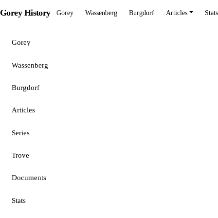
Gorey History
Gorey
Wassenberg
Burgdorf
Articles
Stats
Gorey
Wassenberg
Burgdorf
Articles
Series
Trove
Documents
Stats