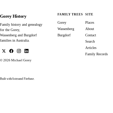
FAMILY TREES
SITE
Gorey History
Gorey
Places
Family history and genealogy
Wassenberg
About
for the Gorey,
Burgdorf
Contact
Wassenberg and Burgdorf
families in Australia.
Search
Articles
Family Records
© 2026
Michael Gorey
Built with
Astro
and Firebase.