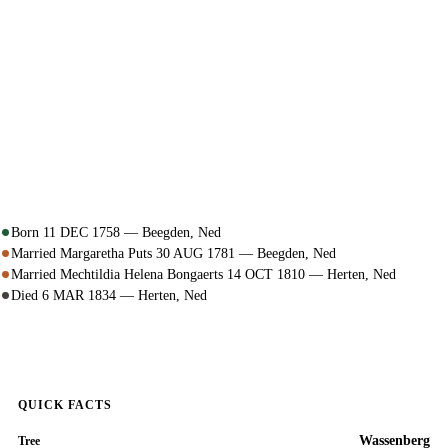
Born 11 DEC 1758 — Beegden, Ned
Married Margaretha Puts 30 AUG 1781 — Beegden, Ned
Married Mechtildia Helena Bongaerts 14 OCT 1810 — Herten, Ned
Died 6 MAR 1834 — Herten, Ned
QUICK FACTS
Wassenberg
Tree