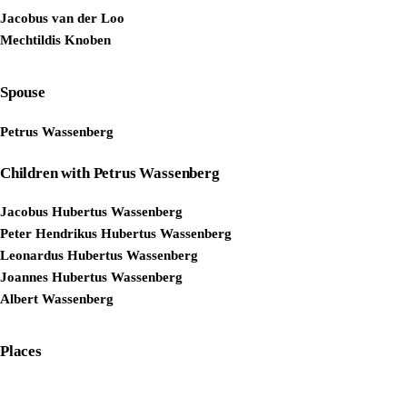
Jacobus van der Loo
Mechtildis Knoben
Spouse
Petrus Wassenberg
Children with Petrus Wassenberg
Jacobus Hubertus Wassenberg
Peter Hendrikus Hubertus Wassenberg
Leonardus Hubertus Wassenberg
Joannes Hubertus Wassenberg
Albert Wassenberg
Places