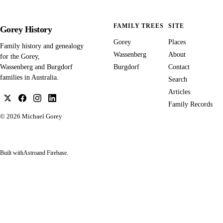
FAMILY TREES
SITE
Gorey History
Gorey
Places
Family history and genealogy
Wassenberg
About
for the Gorey,
Burgdorf
Contact
Wassenberg and Burgdorf
families in Australia.
Search
Articles
Family Records
© 2026
Michael Gorey
Built with
Astro
and Firebase.