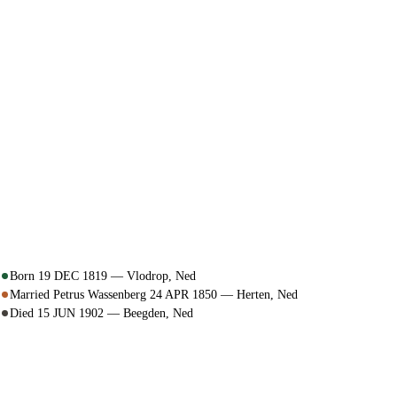
Born 19 DEC 1819 — Vlodrop, Ned
Married Petrus Wassenberg 24 APR 1850 — Herten, Ned
Died 15 JUN 1902 — Beegden, Ned