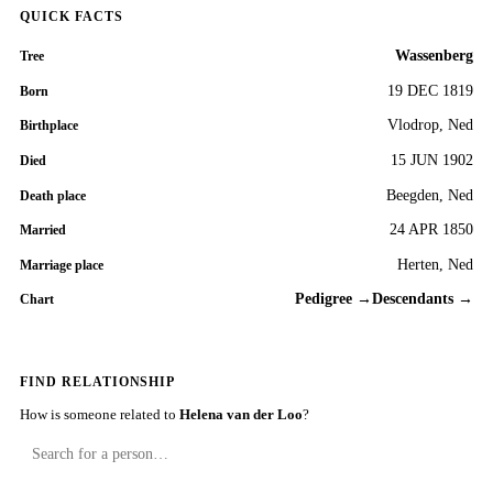
QUICK FACTS
Wassenberg
Tree
19 DEC 1819
Born
Vlodrop, Ned
Birthplace
15 JUN 1902
Died
Beegden, Ned
Death place
24 APR 1850
Married
Herten, Ned
Marriage place
Pedigree →
Descendants →
Chart
FIND RELATIONSHIP
How is someone related to
Helena van der Loo
?