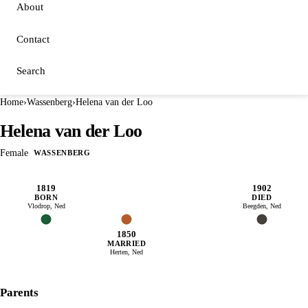
About
Contact
Search
Home
›
Wassenberg
›
Helena van der Loo
Helena van der Loo
Female
WASSENBERG
1819
1902
BORN
DIED
Vlodrop, Ned
Beegden, Ned
1850
MARRIED
Herten, Ned
Parents