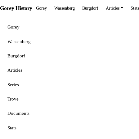
Gorey History
Gorey
Wassenberg
Burgdorf
Articles
Stats
Gorey
Wassenberg
Burgdorf
Articles
Series
Trove
Documents
Stats