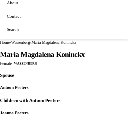
About
Contact
Search
Home
›
Wassenberg
›
Maria Magdalena Koninckx
Maria Magdalena Koninckx
Female
WASSENBERG
Spouse
Antoon Peeters
Children with Antoon Peeters
Joanna Peeters