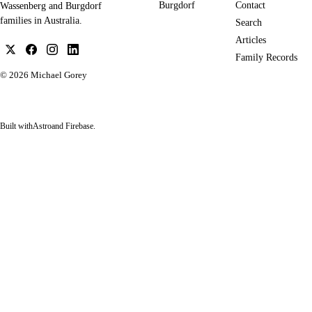
Burgdorf
Contact
Wassenberg and Burgdorf
families in Australia.
Search
Articles
Family Records
© 2026
Michael Gorey
Built with
Astro
and Firebase.