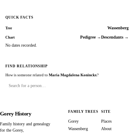
QUICK FACTS
Wassenberg
Tree
Pedigree →
Descendants →
Chart
No dates recorded.
FIND RELATIONSHIP
How is someone related to
Maria Magdalena Koninckx
?
FAMILY TREES
SITE
Gorey History
Gorey
Places
Family history and genealogy
Wassenberg
About
for the Gorey,