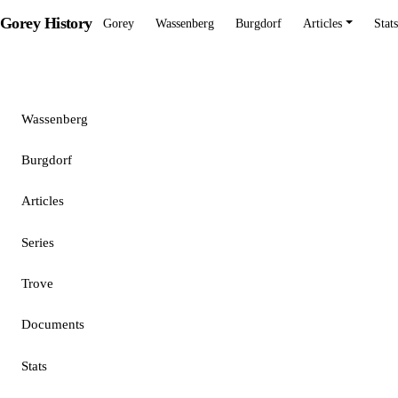
Gorey History
Gorey
Wassenberg
Burgdorf
Articles
Stats
Gorey
Wassenberg
Burgdorf
Articles
Series
Trove
Documents
Stats