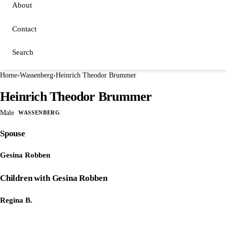
About
Contact
Search
Home
›
Wassenberg
›
Heinrich Theodor Brummer
Heinrich Theodor Brummer
Male
WASSENBERG
Spouse
Gesina Robben
Children with Gesina Robben
Regina B.