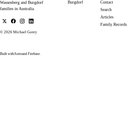
Burgdorf
Contact
Wassenberg and Burgdorf
families in Australia.
Search
Articles
Family Records
© 2026
Michael Gorey
Built with
Astro
and Firebase.