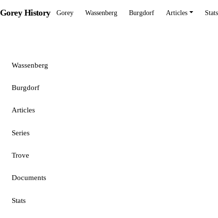
Gorey History
Gorey
Wassenberg
Burgdorf
Articles
Stats
Gorey
Wassenberg
Burgdorf
Articles
Series
Trove
Documents
Stats