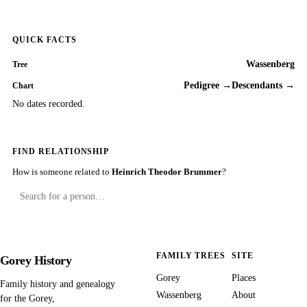
QUICK FACTS
Wassenberg
Tree
Pedigree →
Descendants →
Chart
No dates recorded.
FIND RELATIONSHIP
How is someone related to
Heinrich Theodor Brummer
?
FAMILY TREES
SITE
Gorey History
Gorey
Places
Family history and genealogy
Wassenberg
About
for the Gorey,