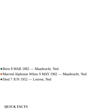
Born 8 MAR 1882 — Maasbracht, Ned
Married Alphonse Wilms 9 MAY 1902 — Maasbracht, Ned
Died 7 JUN 1952 — Leuven, Ned
QUICK FACTS