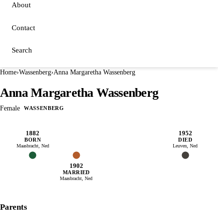
About
Contact
Search
Home
›
Wassenberg
›
Anna Margaretha Wassenberg
Anna Margaretha Wassenberg
Female
WASSENBERG
1882
1952
BORN
DIED
Maasbracht, Ned
Leuven, Ned
1902
MARRIED
Maasbracht, Ned
Parents