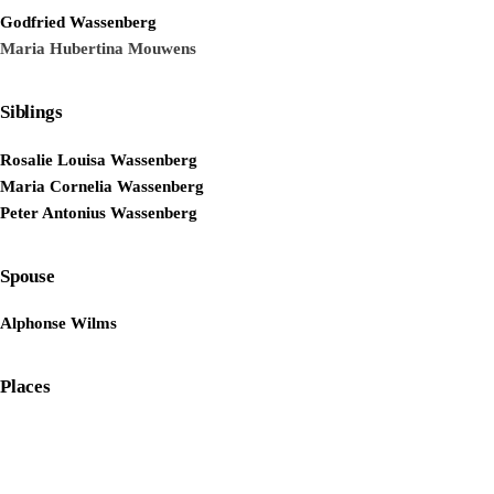
Godfried Wassenberg
Maria Hubertina Mouwens
Siblings
Rosalie Louisa Wassenberg
Maria Cornelia Wassenberg
Peter Antonius Wassenberg
Spouse
Alphonse Wilms
Places