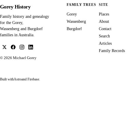
FAMILY TREES
SITE
Gorey History
Gorey
Places
Family history and genealogy
Wassenberg
About
for the Gorey,
Burgdorf
Contact
Wassenberg and Burgdorf
families in Australia.
Search
Articles
Family Records
© 2026
Michael Gorey
Built with
Astro
and Firebase.