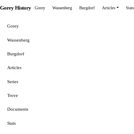
Gorey History
Gorey
Wassenberg
Burgdorf
Articles
Stats
Gorey
Wassenberg
Burgdorf
Articles
Series
Trove
Documents
Stats