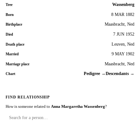
Wassenberg
Tree
8 MAR 1882
Born
Maasbracht, Ned
Birthplace
7 JUN 1952
Died
Leuven, Ned
Death place
9 MAY 1902
Married
Maasbracht, Ned
Marriage place
Pedigree →
Descendants →
Chart
FIND RELATIONSHIP
How is someone related to
Anna Margaretha Wassenberg
?