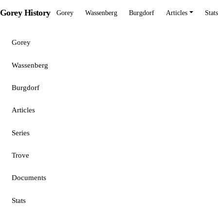
Gorey History
Gorey
Wassenberg
Burgdorf
Articles
Stats
Gorey
Wassenberg
Burgdorf
Articles
Series
Trove
Documents
Stats