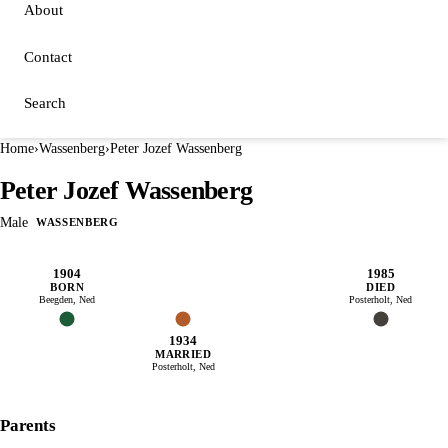
About
Contact
Search
Home
›
Wassenberg
›
Peter Jozef Wassenberg
Peter Jozef Wassenberg
Male
WASSENBERG
1904
1985
BORN
DIED
Beegden, Ned
Posterholt, Ned
1934
MARRIED
Posterholt, Ned
Parents