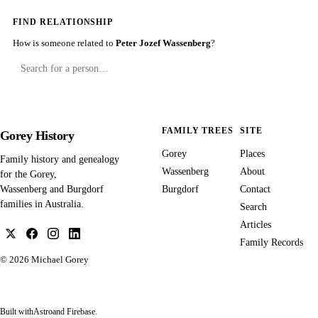
FIND RELATIONSHIP
How is someone related to
Peter Jozef Wassenberg
?
FAMILY TREES
SITE
Gorey History
Gorey
Places
Family history and genealogy
Wassenberg
About
for the Gorey,
Burgdorf
Contact
Wassenberg and Burgdorf
families in Australia.
Search
Articles
Family Records
© 2026
Michael Gorey
Built with
Astro
and Firebase.