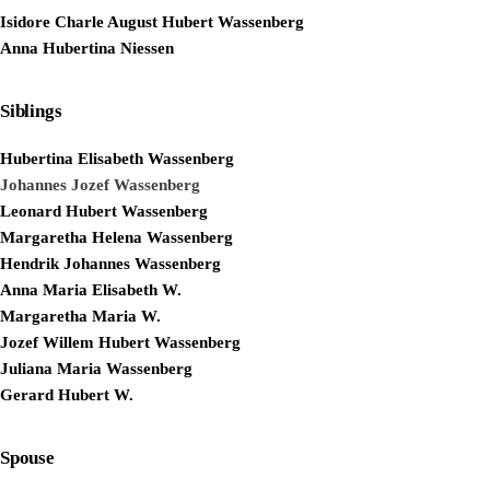
Isidore Charle August Hubert Wassenberg
Anna Hubertina Niessen
Siblings
Hubertina Elisabeth Wassenberg
Johannes Jozef Wassenberg
Leonard Hubert Wassenberg
Margaretha Helena Wassenberg
Hendrik Johannes Wassenberg
Anna Maria Elisabeth W.
Margaretha Maria W.
Jozef Willem Hubert Wassenberg
Juliana Maria Wassenberg
Gerard Hubert W.
Spouse