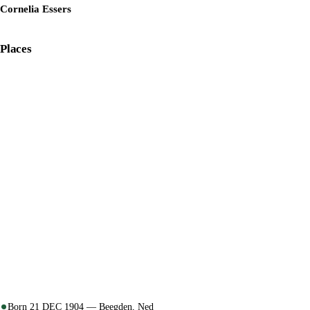
Cornelia Essers
Places
Born 21 DEC 1904 — Beegden, Ned