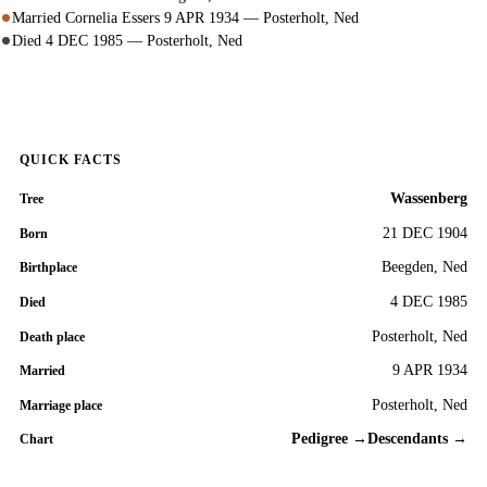
Married Cornelia Essers 9 APR 1934 — Posterholt, Ned
Died 4 DEC 1985 — Posterholt, Ned
QUICK FACTS
Wassenberg
Tree
21 DEC 1904
Born
Beegden, Ned
Birthplace
4 DEC 1985
Died
Posterholt, Ned
Death place
9 APR 1934
Married
Posterholt, Ned
Marriage place
Pedigree →
Descendants →
Chart