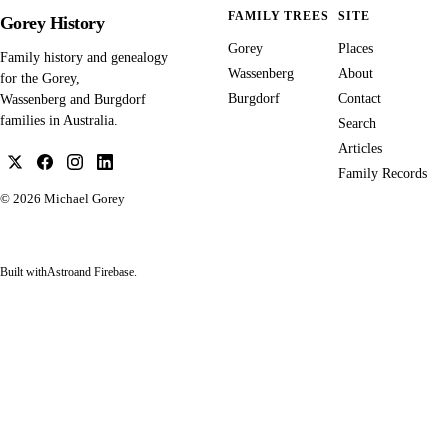
FAMILY TREES
SITE
Gorey History
Gorey
Places
Family history and genealogy
Wassenberg
About
for the Gorey,
Burgdorf
Contact
Wassenberg and Burgdorf
families in Australia.
Search
Articles
Family Records
© 2026
Michael Gorey
Built with
Astro
and Firebase.