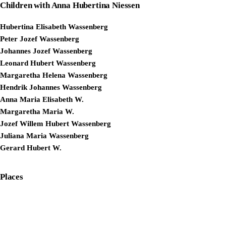
Children with Anna Hubertina Niessen
Hubertina Elisabeth Wassenberg
Peter Jozef Wassenberg
Johannes Jozef Wassenberg
Leonard Hubert Wassenberg
Margaretha Helena Wassenberg
Hendrik Johannes Wassenberg
Anna Maria Elisabeth W.
Margaretha Maria W.
Jozef Willem Hubert Wassenberg
Juliana Maria Wassenberg
Gerard Hubert W.
Places