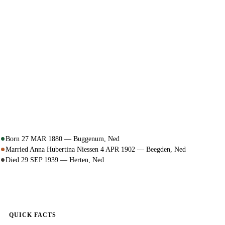
Born 27 MAR 1880 — Buggenum, Ned
Married Anna Hubertina Niessen 4 APR 1902 — Beegden, Ned
Died 29 SEP 1939 — Herten, Ned
QUICK FACTS