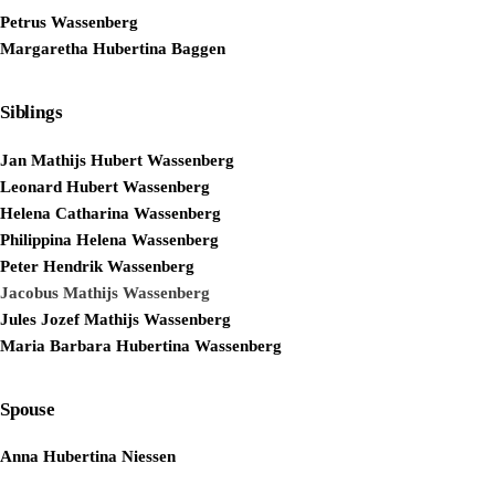
Petrus Wassenberg
Margaretha Hubertina Baggen
Siblings
Jan Mathijs Hubert Wassenberg
Leonard Hubert Wassenberg
Helena Catharina Wassenberg
Philippina Helena Wassenberg
Peter Hendrik Wassenberg
Jacobus Mathijs Wassenberg
Jules Jozef Mathijs Wassenberg
Maria Barbara Hubertina Wassenberg
Spouse
Anna Hubertina Niessen