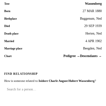
Wassenberg
Tree
27 MAR 1880
Born
Buggenum, Ned
Birthplace
29 SEP 1939
Died
Herten, Ned
Death place
4 APR 1902
Married
Beegden, Ned
Marriage place
Pedigree →
Descendants →
Chart
FIND RELATIONSHIP
How is someone related to
Isidore Charle August Hubert Wassenberg
?