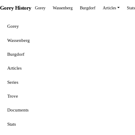
Gorey History
Gorey
Wassenberg
Burgdorf
Articles
Stats
Gorey
Wassenberg
Burgdorf
Articles
Series
Trove
Documents
Stats