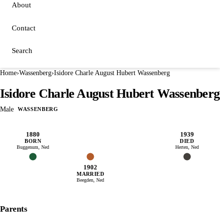
About
Contact
Search
Home
›
Wassenberg
›
Isidore Charle August Hubert Wassenberg
Isidore Charle August Hubert Wassenberg
Male
WASSENBERG
1880
1939
BORN
DIED
Buggenum, Ned
Herten, Ned
1902
MARRIED
Beegden, Ned
Parents