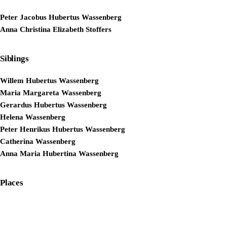
Peter Jacobus Hubertus Wassenberg
Anna Christina Elizabeth Stoffers
Siblings
Willem Hubertus Wassenberg
Maria Margareta Wassenberg
Gerardus Hubertus Wassenberg
Helena Wassenberg
Peter Henrikus Hubertus Wassenberg
Catherina Wassenberg
Anna Maria Hubertina Wassenberg
Places