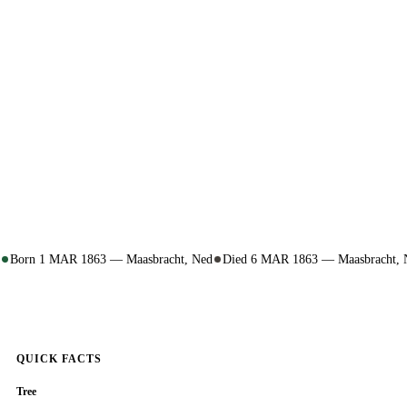
Born 1 MAR 1863 — Maasbracht, Ned
Died 6 MAR 1863 — Maasbracht, 
QUICK FACTS
Tree