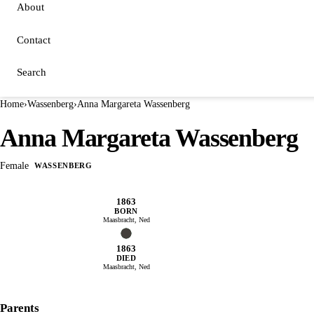
About
Contact
Search
Home
›
Wassenberg
›
Anna Margareta Wassenberg
Anna Margareta Wassenberg
Female
WASSENBERG
1863
BORN
Maasbracht, Ned
1863
DIED
Maasbracht, Ned
Parents