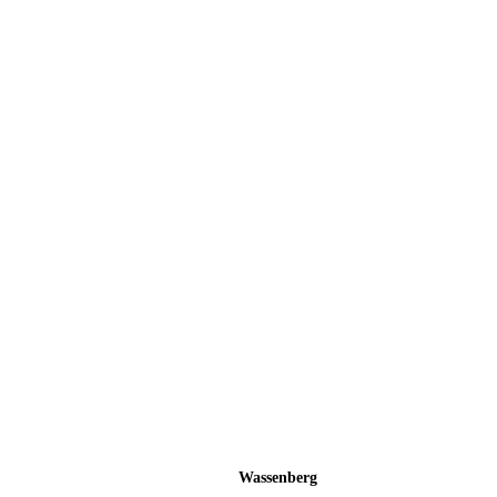
Wassenberg