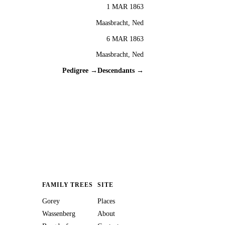
1 MAR 1863
Maasbracht, Ned
6 MAR 1863
Maasbracht, Ned
Pedigree →
Descendants →
FAMILY TREES
SITE
Gorey
Places
Wassenberg
About