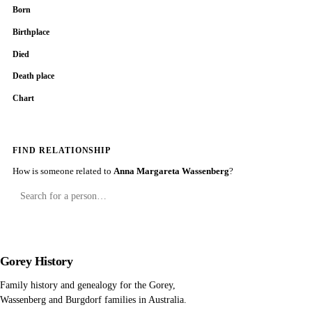
Born
Birthplace
Died
Death place
Chart
FIND RELATIONSHIP
How is someone related to
Anna Margareta Wassenberg
?
Gorey History
Family history and genealogy for the Gorey,
Wassenberg and Burgdorf families in Australia.