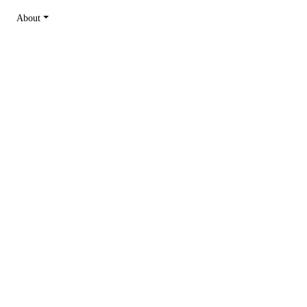
About