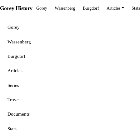
Gorey History
Gorey
Wassenberg
Burgdorf
Articles
Stats
Gorey
Wassenberg
Burgdorf
Articles
Series
Trove
Documents
Stats