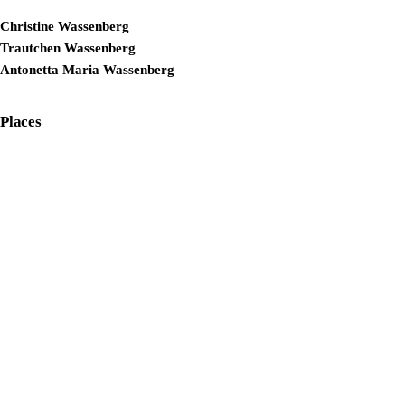
Christine Wassenberg
Trautchen Wassenberg
Antonetta Maria Wassenberg
Places