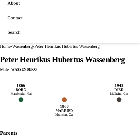
About
Contact
Search
Home
›
Wassenberg
›
Peter Henrikus Hubertus Wassenberg
Peter Henrikus Hubertus Wassenberg
Male
WASSENBERG
1866
1943
BORN
DIED
Maasbracht, Ned
Mulheim, Ger
1900
MARRIED
Mulheim, Ger
Parents