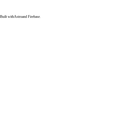
Built with
Astro
and Firebase.