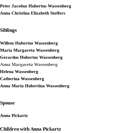
Peter Jacobus Hubertus Wassenberg
Anna Christina Elizabeth Stoffers
Siblings
Willem Hubertus Wassenberg
Maria Margareta Wassenberg
Gerardus Hubertus Wassenberg
Anna Margareta Wassenberg
Helena Wassenberg
Catherina Wassenberg
Anna Maria Hubertina Wassenberg
Spouse
Anna Pickartz
Children with Anna Pickartz