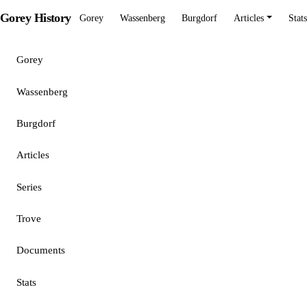
Gorey History
Gorey
Wassenberg
Burgdorf
Articles
Stats
Gorey
Wassenberg
Burgdorf
Articles
Series
Trove
Documents
Stats