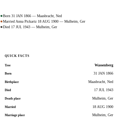
Born 31 JAN 1866 — Maasbracht, Ned
Married Anna Pickartz 18 AUG 1900 — Mulheim, Ger
Died 17 JUL 1943 — Mulheim, Ger
QUICK FACTS
Wassenberg
Tree
31 JAN 1866
Born
Maasbracht, Ned
Birthplace
17 JUL 1943
Died
Mulheim, Ger
Death place
18 AUG 1900
Married
Mulheim, Ger
Marriage place