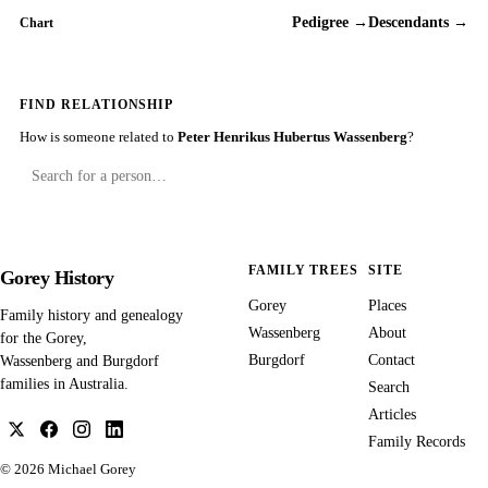
Pedigree →
Descendants →
Chart
FIND RELATIONSHIP
How is someone related to
Peter Henrikus Hubertus Wassenberg
?
FAMILY TREES
SITE
Gorey History
Gorey
Places
Family history and genealogy
Wassenberg
About
for the Gorey,
Burgdorf
Contact
Wassenberg and Burgdorf
families in Australia.
Search
Articles
Family Records
© 2026
Michael Gorey