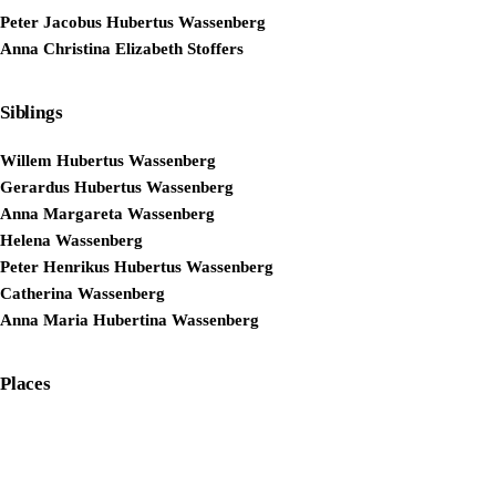
Peter Jacobus Hubertus Wassenberg
Anna Christina Elizabeth Stoffers
Siblings
Willem Hubertus Wassenberg
Gerardus Hubertus Wassenberg
Anna Margareta Wassenberg
Helena Wassenberg
Peter Henrikus Hubertus Wassenberg
Catherina Wassenberg
Anna Maria Hubertina Wassenberg
Places