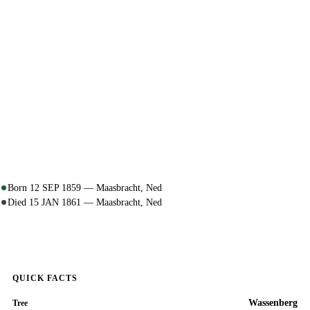
Born 12 SEP 1859 — Maasbracht, Ned
Died 15 JAN 1861 — Maasbracht, Ned
QUICK FACTS
Wassenberg
Tree