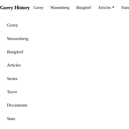
Gorey History
Gorey
Wassenberg
Burgdorf
Articles
Stats
Gorey
Wassenberg
Burgdorf
Articles
Series
Trove
Documents
Stats