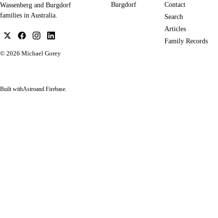
Burgdorf
Contact
Wassenberg and Burgdorf
families in Australia.
Search
Articles
Family Records
© 2026
Michael Gorey
Built with
Astro
and Firebase.