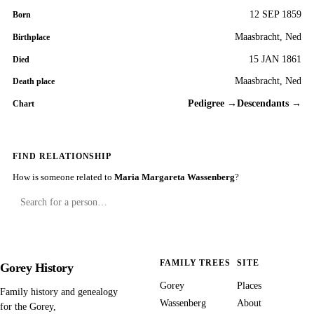
12 SEP 1859
Born
Maasbracht, Ned
Birthplace
15 JAN 1861
Died
Maasbracht, Ned
Death place
Pedigree →
Descendants →
Chart
FIND RELATIONSHIP
How is someone related to
Maria Margareta Wassenberg
?
FAMILY TREES
SITE
Gorey History
Gorey
Places
Family history and genealogy
Wassenberg
About
for the Gorey,