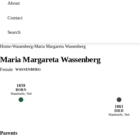
About
Contact
Search
Home
›
Wassenberg
›
Maria Margareta Wassenberg
Maria Margareta Wassenberg
Female
WASSENBERG
1859
BORN
Maasbracht, Ned
1861
DIED
Maasbracht, Ned
Parents