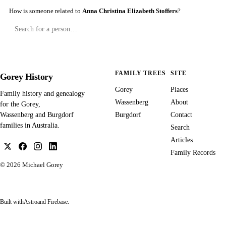
How is someone related to
Anna Christina Elizabeth Stoffers
?
FAMILY TREES
SITE
Gorey History
Gorey
Places
Family history and genealogy
Wassenberg
About
for the Gorey,
Burgdorf
Contact
Wassenberg and Burgdorf
families in Australia.
Search
Articles
Family Records
© 2026
Michael Gorey
Built with
Astro
and Firebase.