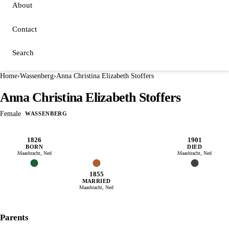
About
Contact
Search
Home
›
Wassenberg
›
Anna Christina Elizabeth Stoffers
Anna Christina Elizabeth Stoffers
Female
WASSENBERG
1826
1901
BORN
DIED
Maasbracht, Ned
Maasbracht, Ned
1855
MARRIED
Maasbracht, Ned
Parents