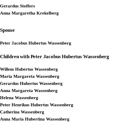
Gerardus Stoffers
Anna Margaretha Krekelberg
Spouse
Peter Jacobus Hubertus Wassenberg
Children with Peter Jacobus Hubertus Wassenberg
Willem Hubertus Wassenberg
Maria Margareta Wassenberg
Gerardus Hubertus Wassenberg
Anna Margareta Wassenberg
Helena Wassenberg
Peter Henrikus Hubertus Wassenberg
Catherina Wassenberg
Anna Maria Hubertina Wassenberg