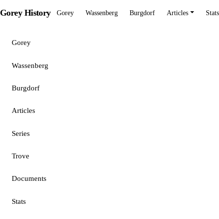
Gorey History
Gorey
Wassenberg
Burgdorf
Articles
Stats
Gorey
Wassenberg
Burgdorf
Articles
Series
Trove
Documents
Stats