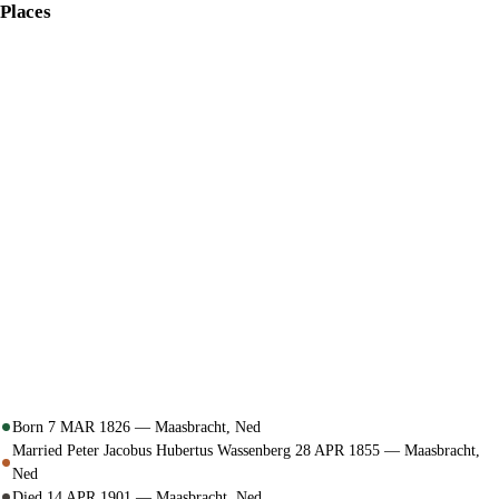
Places
Born 7 MAR 1826 — Maasbracht, Ned
Married Peter Jacobus Hubertus Wassenberg 28 APR 1855 — Maasbracht,
Ned
Died 14 APR 1901 — Maasbracht, Ned