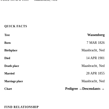
QUICK FACTS
Wassenberg
Tree
7 MAR 1826
Born
Maasbracht, Ned
Birthplace
14 APR 1901
Died
Maasbracht, Ned
Death place
28 APR 1855
Married
Maasbracht, Ned
Marriage place
Pedigree →
Descendants →
Chart
FIND RELATIONSHIP