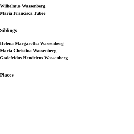
Wilhelmus Wassenberg
Maria Francisca Tubee
Siblings
Helena Margaretha Wassenberg
Maria Christina Wassenberg
Godefridus Hendricus Wassenberg
Places