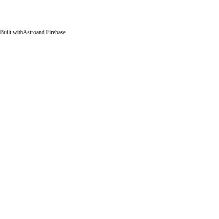
Built with
Astro
and Firebase.