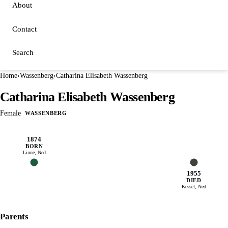
About
Contact
Search
Home
›
Wassenberg
›
Catharina Elisabeth Wassenberg
Catharina Elisabeth Wassenberg
Female
WASSENBERG
1874
BORN
Linne, Ned
1955
DIED
Kessel, Ned
Parents