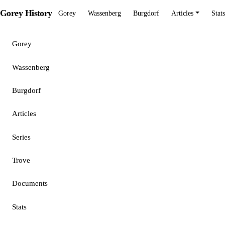
Gorey History
Gorey
Wassenberg
Burgdorf
Articles
Stats
Gorey
Wassenberg
Burgdorf
Articles
Series
Trove
Documents
Stats