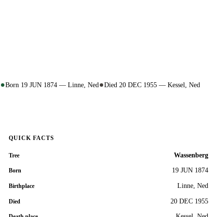
Born 19 JUN 1874 — Linne, Ned
Died 20 DEC 1955 — Kessel, Ned
QUICK FACTS
Wassenberg
Tree
19 JUN 1874
Born
Linne, Ned
Birthplace
20 DEC 1955
Died
Kessel, Ned
Death place