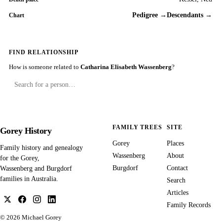
Pedigree →
Descendants →
Chart
FIND RELATIONSHIP
How is someone related to
Catharina Elisabeth Wassenberg
?
FAMILY TREES
SITE
Gorey History
Gorey
Places
Family history and genealogy
Wassenberg
About
for the Gorey,
Burgdorf
Contact
Wassenberg and Burgdorf
families in Australia.
Search
Articles
Family Records
© 2026
Michael Gorey