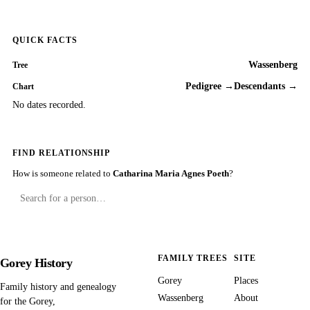
QUICK FACTS
Wassenberg
Tree
Pedigree →
Descendants →
Chart
No dates recorded.
FIND RELATIONSHIP
How is someone related to
Catharina Maria Agnes Poeth
?
FAMILY TREES
SITE
Gorey History
Gorey
Places
Family history and genealogy
Wassenberg
About
for the Gorey,