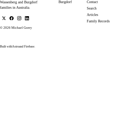
Burgdorf
Contact
Wassenberg and Burgdorf
families in Australia.
Search
Articles
Family Records
© 2026
Michael Gorey
Built with
Astro
and Firebase.