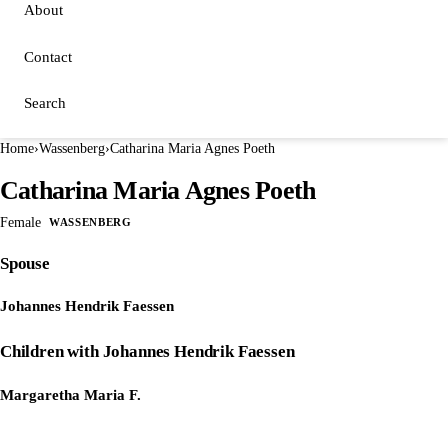
About
Contact
Search
Home
›
Wassenberg
›
Catharina Maria Agnes Poeth
Catharina Maria Agnes Poeth
Female
WASSENBERG
Spouse
Johannes Hendrik Faessen
Children with Johannes Hendrik Faessen
Margaretha Maria F.