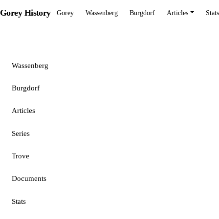
Gorey History
Gorey
Wassenberg
Burgdorf
Articles
Stats
Gorey
Wassenberg
Burgdorf
Articles
Series
Trove
Documents
Stats