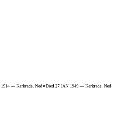
N 1914 — Kerkrade, Ned
Died 27 JAN 1949 — Kerkrade, Ned