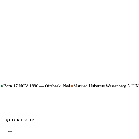
Born 17 NOV 1886 — Oirsbeek, Ned
Married Hubertus Wassenberg 5 JU
QUICK FACTS
Tree