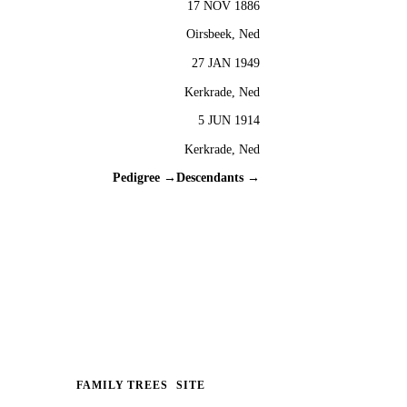
17 NOV 1886
Oirsbeek, Ned
27 JAN 1949
Kerkrade, Ned
5 JUN 1914
Kerkrade, Ned
Pedigree →
Descendants →
FAMILY TREES
SITE