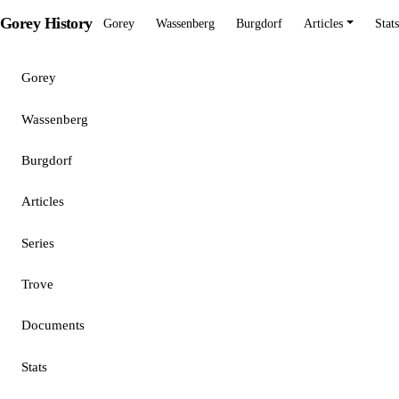
Gorey History
Gorey
Wassenberg
Burgdorf
Articles
Stats
Gorey
Wassenberg
Burgdorf
Articles
Series
Trove
Documents
Stats