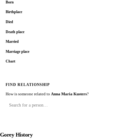
Born
Birthplace
Died
Death place
Married
Marriage place
Chart
FIND RELATIONSHIP
How is someone related to
Anna Maria Kusters
?
Gorey History