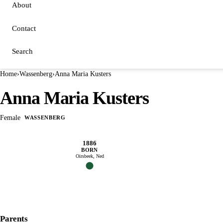
About
Contact
Search
Home
›
Wassenberg
›
Anna Maria Kusters
Anna Maria Kusters
Female
WASSENBERG
1886
BORN
Oirsbeek, Ned
Parents