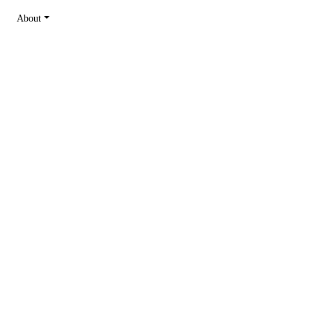
About