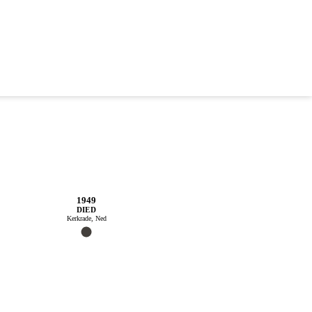
1949
DIED
Kerkrade, Ned