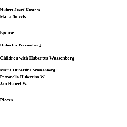
Hubert Jozef Kusters
Maria Smeets
Spouse
Hubertus Wassenberg
Children with Hubertus Wassenberg
Maria Hubertina Wassenberg
Petronella Hubertina W.
Jan Hubert W.
Places