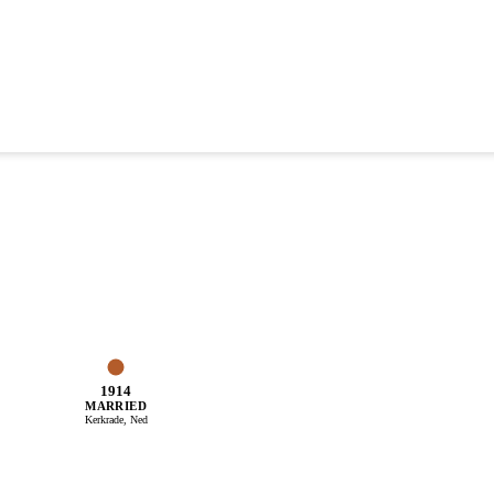
1914
MARRIED
Kerkrade, Ned