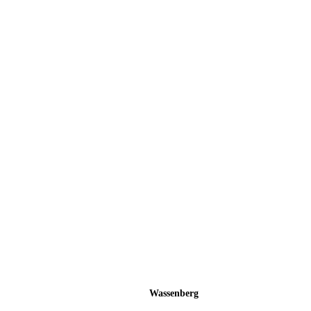
Wassenberg