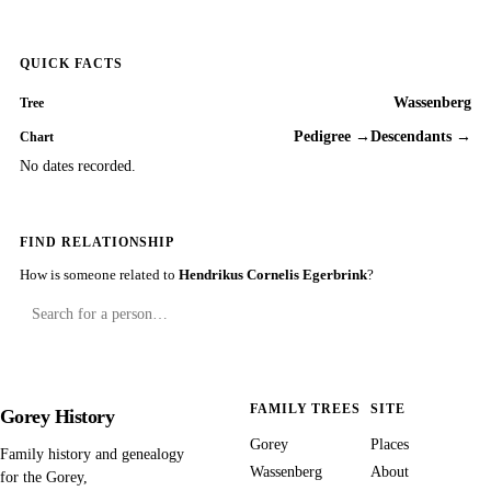
QUICK FACTS
Wassenberg
Tree
Pedigree →
Descendants →
Chart
No dates recorded.
FIND RELATIONSHIP
How is someone related to
Hendrikus Cornelis Egerbrink
?
FAMILY TREES
SITE
Gorey History
Gorey
Places
Family history and genealogy
Wassenberg
About
for the Gorey,