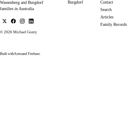
Burgdorf
Contact
Wassenberg and Burgdorf
families in Australia.
Search
Articles
Family Records
© 2026
Michael Gorey
Built with
Astro
and Firebase.