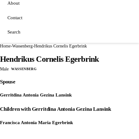
About
Contact
Search
Home
›
Wassenberg
›
Hendrikus Cornelis Egerbrink
Hendrikus Cornelis Egerbrink
Male
WASSENBERG
Spouse
Gerritdina Antonia Gezina Lansink
Children with Gerritdina Antonia Gezina Lansink
Francisca Antonia Maria Egerbrink