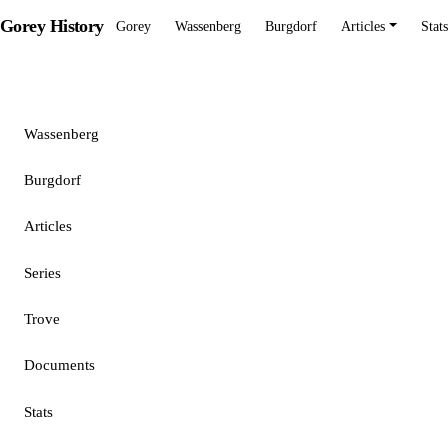
Gorey History
Gorey
Wassenberg
Burgdorf
Articles
Stats
Gorey
Wassenberg
Burgdorf
Articles
Series
Trove
Documents
Stats