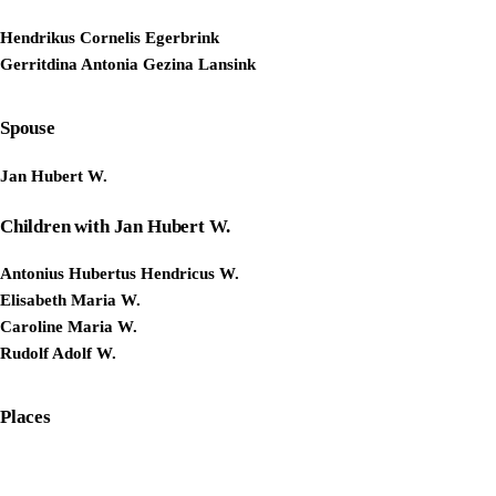
Hendrikus Cornelis Egerbrink
Gerritdina Antonia Gezina Lansink
Spouse
Jan Hubert W.
Children with Jan Hubert W.
Antonius Hubertus Hendricus W.
Elisabeth Maria W.
Caroline Maria W.
Rudolf Adolf W.
Places