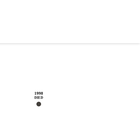
1998
DIED