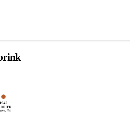
brink
1942
RRIED
gelo, Ned