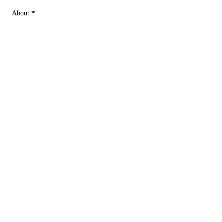
About