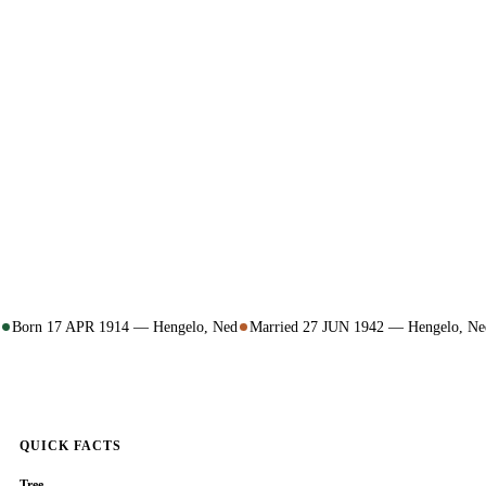
Born 17 APR 1914 — Hengelo, Ned
Married 27 JUN 1942 — Hengelo, Ne
QUICK FACTS
Tree