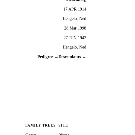
17 APR 1914
Hengelo, Ned
28 Mar 1998
27 JUN 1942
Hengelo, Ned
Pedigree →
Descendants →
FAMILY TREES
SITE