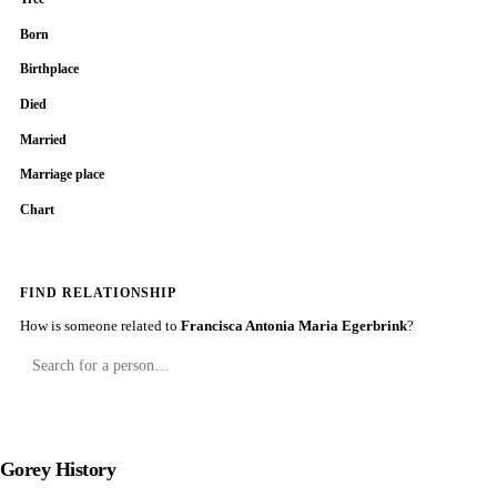
Born
Birthplace
Died
Married
Marriage place
Chart
FIND RELATIONSHIP
How is someone related to
Francisca Antonia Maria Egerbrink
?
Gorey History