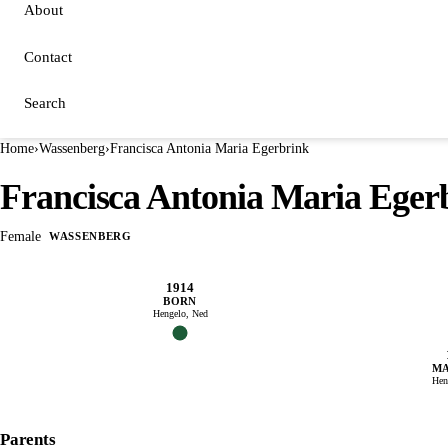
About
Contact
Search
Home
›
Wassenberg
›
Francisca Antonia Maria Egerbrink
Francisca Antonia Maria Eger
Female
WASSENBERG
1914
BORN
Hengelo, Ned
MA
Hen
Parents