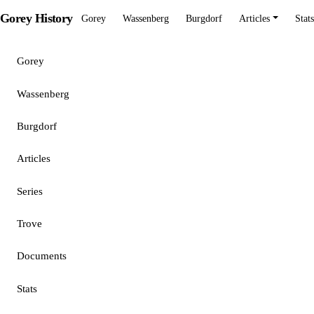
Gorey History
Gorey
Wassenberg
Burgdorf
Articles
Stats
Gorey
Wassenberg
Burgdorf
Articles
Series
Trove
Documents
Stats