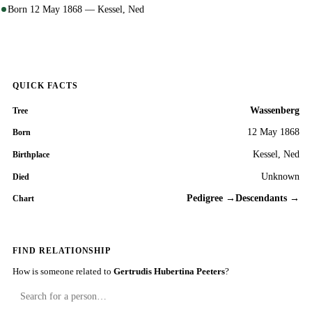
Born 12 May 1868 — Kessel, Ned
QUICK FACTS
Wassenberg
Tree
12 May 1868
Born
Kessel, Ned
Birthplace
Unknown
Died
Pedigree →
Descendants →
Chart
FIND RELATIONSHIP
How is someone related to
Gertrudis Hubertina Peeters
?