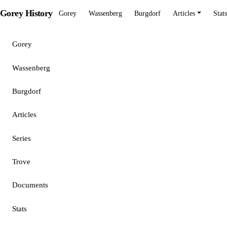
Gorey History
Gorey
Wassenberg
Burgdorf
Articles
Stats
Gorey
Wassenberg
Burgdorf
Articles
Series
Trove
Documents
Stats