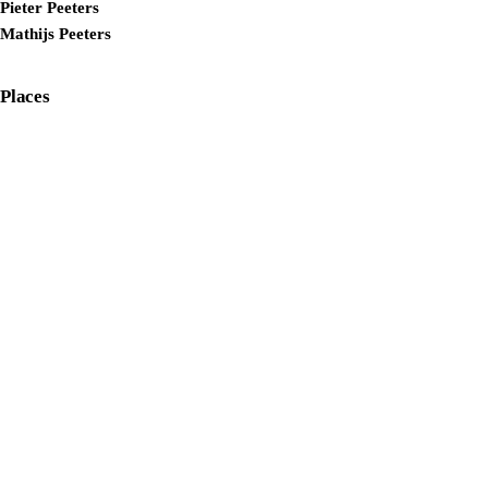
Pieter Peeters
Mathijs Peeters
Places