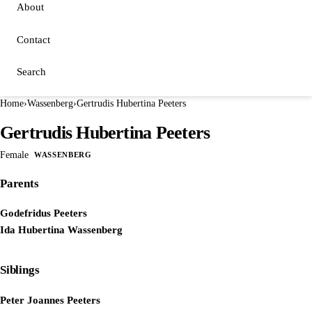
About
Contact
Search
Home
›
Wassenberg
›
Gertrudis Hubertina Peeters
Gertrudis Hubertina Peeters
Female
WASSENBERG
Parents
Godefridus Peeters
Ida Hubertina Wassenberg
Siblings
Peter Joannes Peeters