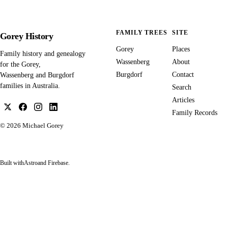
FAMILY TREES
SITE
Gorey History
Gorey
Places
Family history and genealogy
Wassenberg
About
for the Gorey,
Burgdorf
Contact
Wassenberg and Burgdorf
families in Australia.
Search
Articles
Family Records
© 2026
Michael Gorey
Built with
Astro
and Firebase.