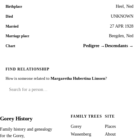
Heel, Ned
Birthplace
UNKNOWN
Died
27 APR 1928
Married
Beegden, Ned
Marriage place
Pedigree →
Descendants →
Chart
FIND RELATIONSHIP
How is someone related to
Margaretha Hubertina Linssen
?
FAMILY TREES
SITE
Gorey History
Gorey
Places
Family history and genealogy
Wassenberg
About
for the Gorey,