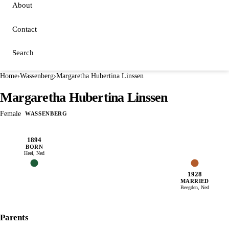
About
Contact
Search
Home
›
Wassenberg
›
Margaretha Hubertina Linssen
Margaretha Hubertina Linssen
Female
WASSENBERG
1894
BORN
Heel, Ned
1928
MARRIED
Beegden, Ned
Parents