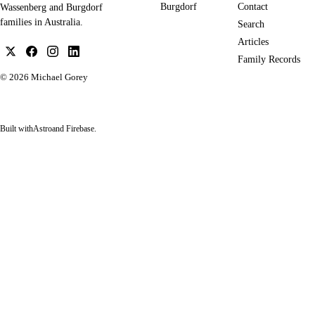
Burgdorf
Contact
Wassenberg and Burgdorf
families in Australia.
Search
Articles
Family Records
© 2026
Michael Gorey
Built with
Astro
and Firebase.