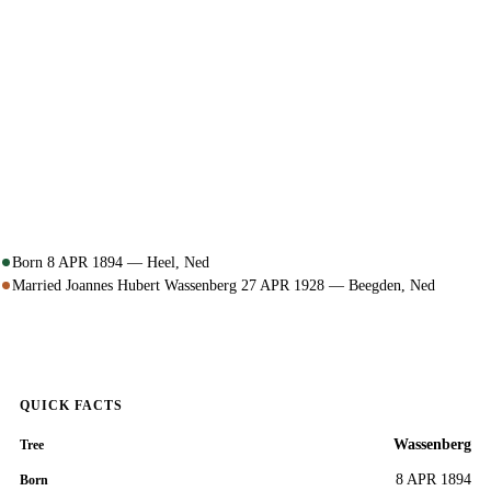
Born 8 APR 1894 — Heel, Ned
Married Joannes Hubert Wassenberg 27 APR 1928 — Beegden, Ned
QUICK FACTS
Wassenberg
Tree
8 APR 1894
Born