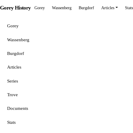
Gorey History
Gorey
Wassenberg
Burgdorf
Articles
Stats
Gorey
Wassenberg
Burgdorf
Articles
Series
Trove
Documents
Stats