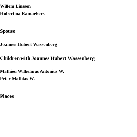
Willem Linssen
Hubertina Ramaekers
Spouse
Joannes Hubert Wassenberg
Children with Joannes Hubert Wassenberg
Mathieu Wilhelmus Antonius W.
Peter Mathias W.
Places