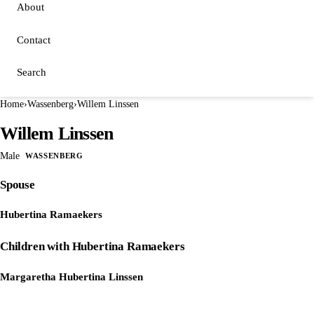
About
Contact
Search
Home
›
Wassenberg
›
Willem Linssen
Willem Linssen
Male
WASSENBERG
Spouse
Hubertina Ramaekers
Children with Hubertina Ramaekers
Margaretha Hubertina Linssen