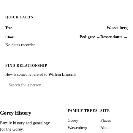
QUICK FACTS
Wassenberg
Tree
Pedigree →
Descendants →
Chart
No dates recorded.
FIND RELATIONSHIP
How is someone related to
Willem Linssen
?
FAMILY TREES
SITE
Gorey History
Gorey
Places
Family history and genealogy
Wassenberg
About
for the Gorey,