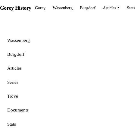
Gorey History
Gorey
Wassenberg
Burgdorf
Articles
Stats
Gorey
Wassenberg
Burgdorf
Articles
Series
Trove
Documents
Stats