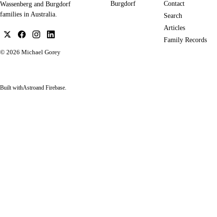
Burgdorf
Contact
Wassenberg and Burgdorf
families in Australia.
Search
Articles
Family Records
© 2026
Michael Gorey
Built with
Astro
and Firebase.