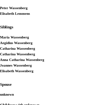
Peter Wassenberg
Elisabeth Lemmens
Siblings
Maria Wassenberg
Aegidius Wassenberg
Catharina Wassenberg
Catharina Wassenberg
Anna Catharina Wassenberg
Joannes Wassenberg
Elisabeth Wassenberg
Spouse
unknown