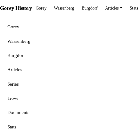
Gorey History
Gorey
Wassenberg
Burgdorf
Articles
Stats
Gorey
Wassenberg
Burgdorf
Articles
Series
Trove
Documents
Stats