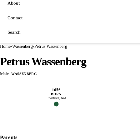
About
Contact
Search
Home
›
Wassenberg
›
Petrus Wassenberg
Petrus Wassenberg
Male
WASSENBERG
1656
BORN
Roosteren, Ned
Parents