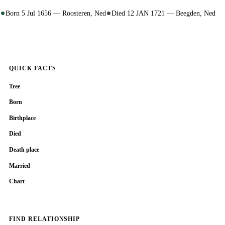
Born 5 Jul 1656 — Roosteren, Ned
Died 12 JAN 1721 — Beegden, Ned
QUICK FACTS
Tree
Born
Birthplace
Died
Death place
Married
Chart
FIND RELATIONSHIP