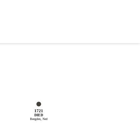
1721
DIED
Beegden, Ned