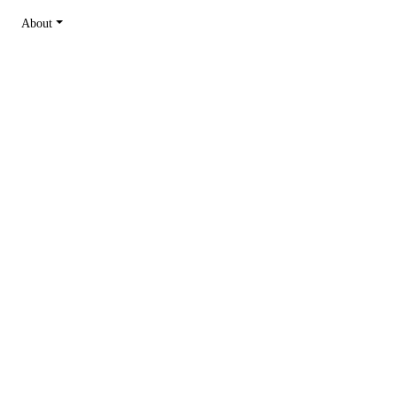
About