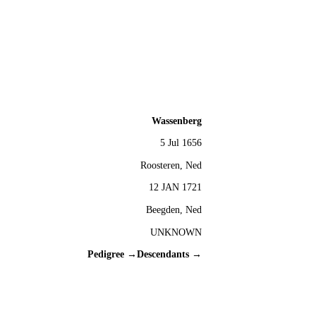
Wassenberg
5 Jul 1656
Roosteren, Ned
12 JAN 1721
Beegden, Ned
UNKNOWN
Pedigree →
Descendants →