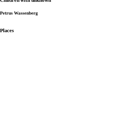
Children with unknown
Petrus Wassenberg
Places