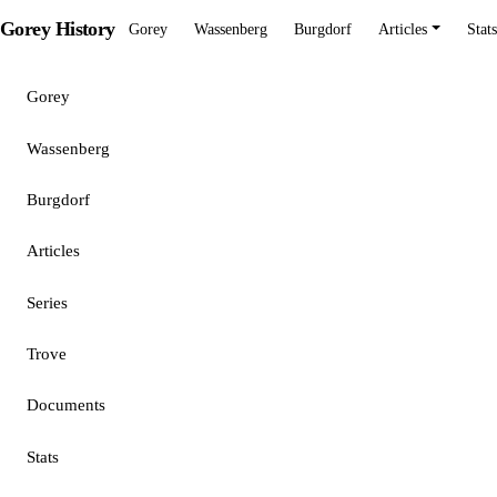
Gorey History
Gorey
Wassenberg
Burgdorf
Articles
Stats
Gorey
Wassenberg
Burgdorf
Articles
Series
Trove
Documents
Stats