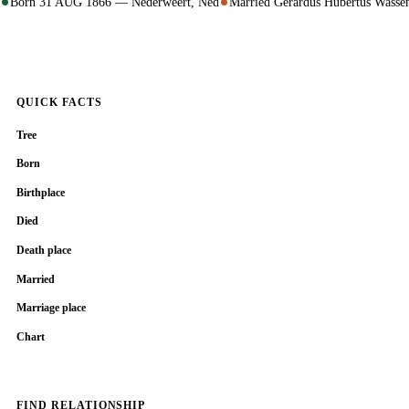
Born 31 AUG 1866 — Nederweert, Ned
Married Gerardus Hubertus Wass
QUICK FACTS
Tree
Born
Birthplace
Died
Death place
Married
Marriage place
Chart
FIND RELATIONSHIP