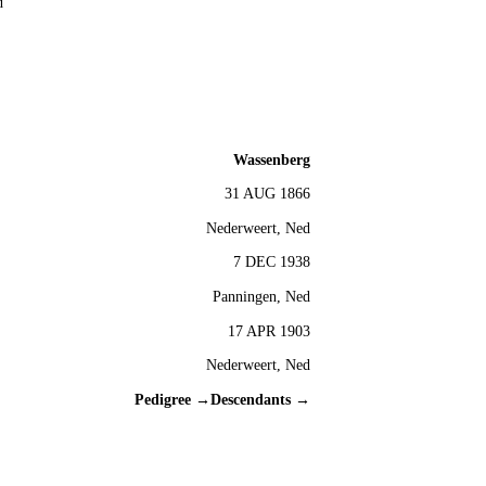
d
Wassenberg
31 AUG 1866
Nederweert, Ned
7 DEC 1938
Panningen, Ned
17 APR 1903
Nederweert, Ned
Pedigree →
Descendants →