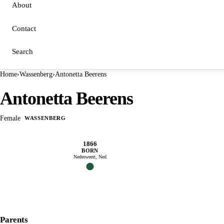
About
Contact
Search
Home
›
Wassenberg
›
Antonetta Beerens
Antonetta Beerens
Female
WASSENBERG
1866
BORN
Nederweert, Ned
Parents