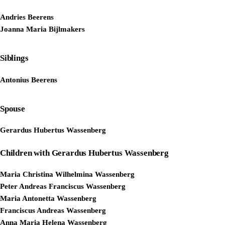
Andries Beerens
Joanna Maria Bijlmakers
Siblings
Antonius Beerens
Spouse
Gerardus Hubertus Wassenberg
Children with Gerardus Hubertus Wassenberg
Maria Christina Wilhelmina Wassenberg
Peter Andreas Franciscus Wassenberg
Maria Antonetta Wassenberg
Franciscus Andreas Wassenberg
Anna Maria Helena Wassenberg