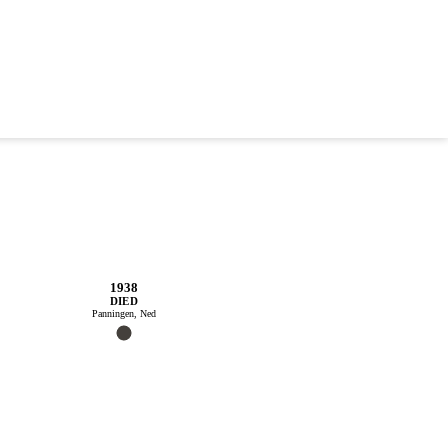
1938
DIED
Panningen, Ned