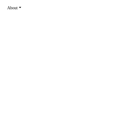
About