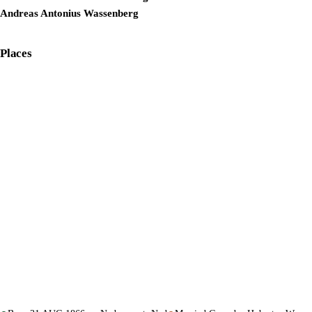
Andreas Antonius Wassenberg
Places