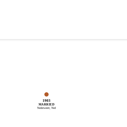
1903
MARRIED
Nederweert, Ned