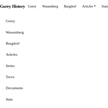
Gorey History
Gorey
Wassenberg
Burgdorf
Articles
Stats
Gorey
Wassenberg
Burgdorf
Articles
Series
Trove
Documents
Stats