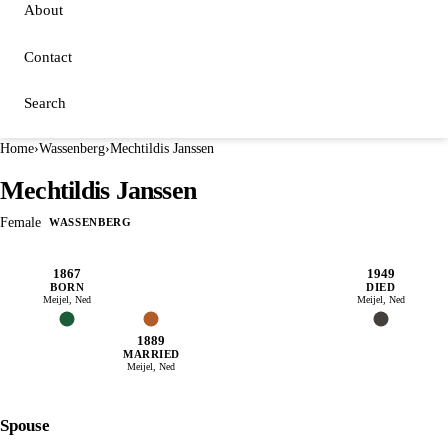
About
Contact
Search
Home
›
Wassenberg
›
Mechtildis Janssen
Mechtildis Janssen
Female
WASSENBERG
1867
1949
BORN
DIED
Meijel, Ned
Meijel, Ned
1889
MARRIED
Meijel, Ned
Spouse