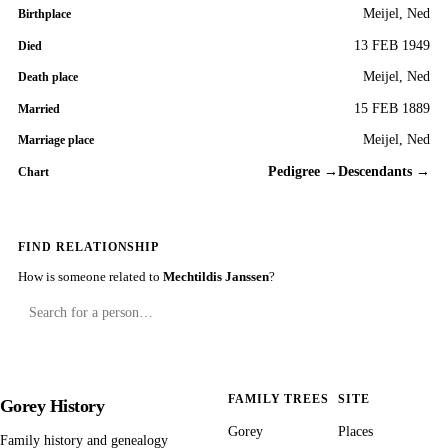
Meijel, Ned
Birthplace
13 FEB 1949
Died
Meijel, Ned
Death place
15 FEB 1889
Married
Meijel, Ned
Marriage place
Pedigree →
Descendants →
Chart
FIND RELATIONSHIP
How is someone related to
Mechtildis Janssen
?
FAMILY TREES
SITE
Gorey History
Gorey
Places
Family history and genealogy