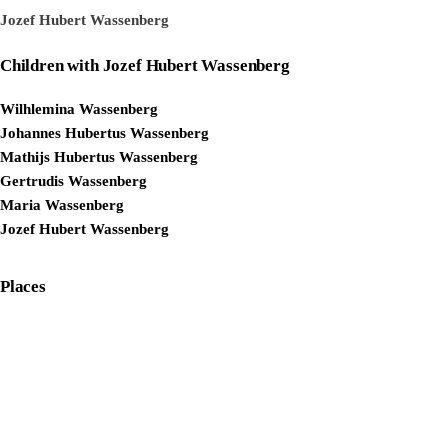
Jozef Hubert Wassenberg
Children with Jozef Hubert Wassenberg
Wilhlemina Wassenberg
Johannes Hubertus Wassenberg
Mathijs Hubertus Wassenberg
Gertrudis Wassenberg
Maria Wassenberg
Jozef Hubert Wassenberg
Places