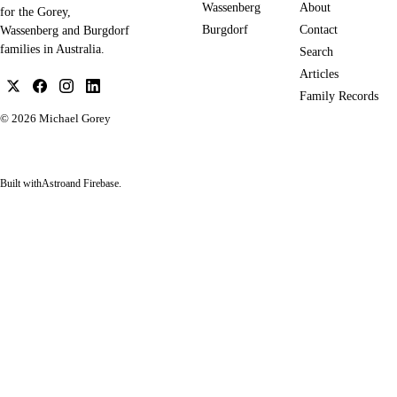
Wassenberg
About
for the Gorey,
Burgdorf
Contact
Wassenberg and Burgdorf
families in Australia.
Search
Articles
Family Records
© 2026
Michael Gorey
Built with
Astro
and Firebase.