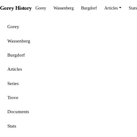
Gorey History
Gorey
Wassenberg
Burgdorf
Articles
Stats
Gorey
Wassenberg
Burgdorf
Articles
Series
Trove
Documents
Stats