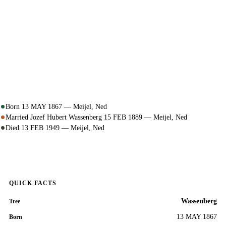
Born 13 MAY 1867 — Meijel, Ned
Married Jozef Hubert Wassenberg 15 FEB 1889 — Meijel, Ned
Died 13 FEB 1949 — Meijel, Ned
QUICK FACTS
Wassenberg
Tree
13 MAY 1867
Born