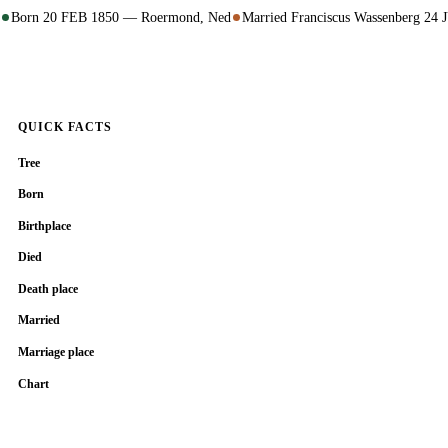
Born 20 FEB 1850 — Roermond, Ned
Married Franciscus Wassenberg 2
QUICK FACTS
Tree
Born
Birthplace
Died
Death place
Married
Marriage place
Chart