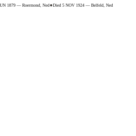
4 JUN 1879 — Roermond, Ned
Died 5 NOV 1924 — Belfeld, Ned