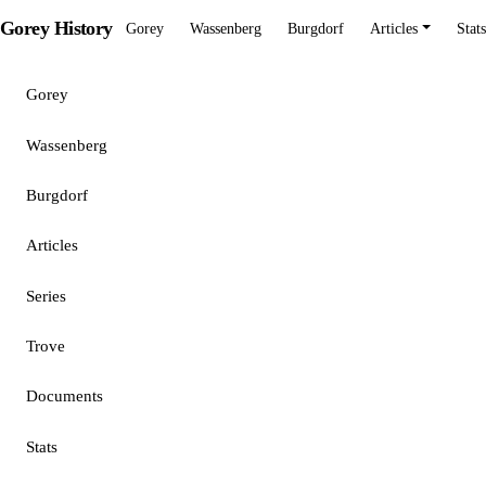
Gorey History
Gorey
Wassenberg
Burgdorf
Articles
Stats
Gorey
Wassenberg
Burgdorf
Articles
Series
Trove
Documents
Stats