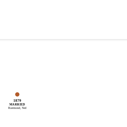
1879
MARRIED
Roermond, Ned