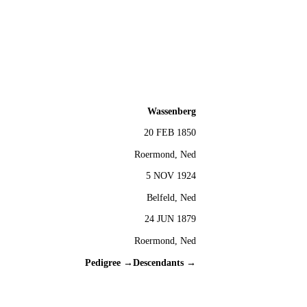
Wassenberg
20 FEB 1850
Roermond, Ned
5 NOV 1924
Belfeld, Ned
24 JUN 1879
Roermond, Ned
Pedigree →
Descendants →