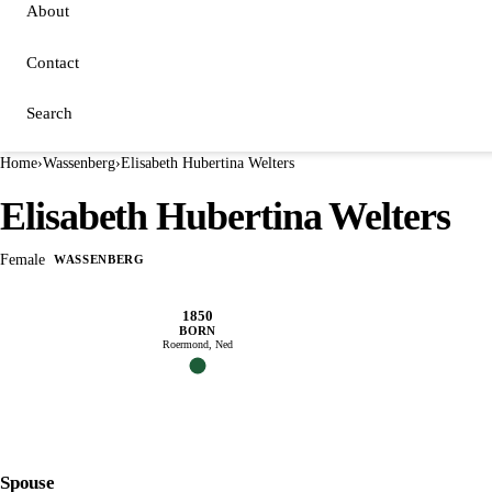
About
Contact
Search
Home
›
Wassenberg
›
Elisabeth Hubertina Welters
Elisabeth Hubertina Welters
Female
WASSENBERG
1850
BORN
Roermond, Ned
Spouse