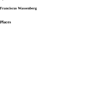
Franciscus Wassenberg
Places