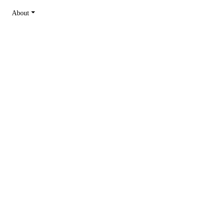
About