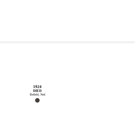
1924
DIED
Belfeld, Ned