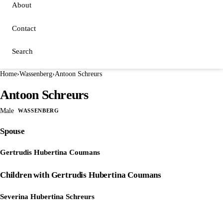
About
Contact
Search
Home
›
Wassenberg
›
Antoon Schreurs
Antoon Schreurs
Male
WASSENBERG
Spouse
Gertrudis Hubertina Coumans
Children with Gertrudis Hubertina Coumans
Severina Hubertina Schreurs