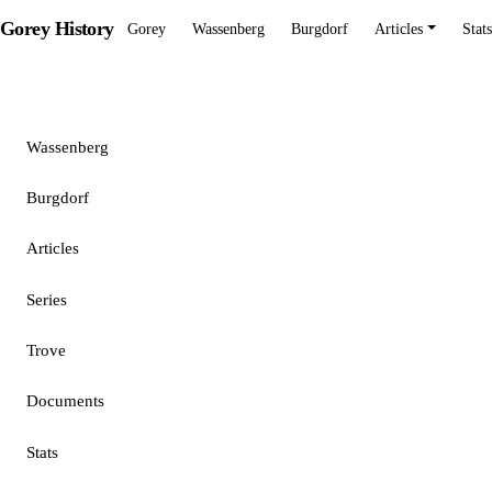
Gorey History
Gorey
Wassenberg
Burgdorf
Articles
Stats
Gorey
Wassenberg
Burgdorf
Articles
Series
Trove
Documents
Stats