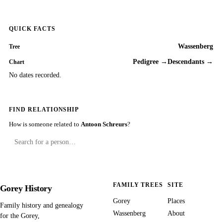
QUICK FACTS
Wassenberg
Tree
Pedigree →
Descendants →
Chart
No dates recorded.
FIND RELATIONSHIP
How is someone related to
Antoon Schreurs
?
FAMILY TREES
SITE
Gorey History
Gorey
Places
Family history and genealogy
Wassenberg
About
for the Gorey,