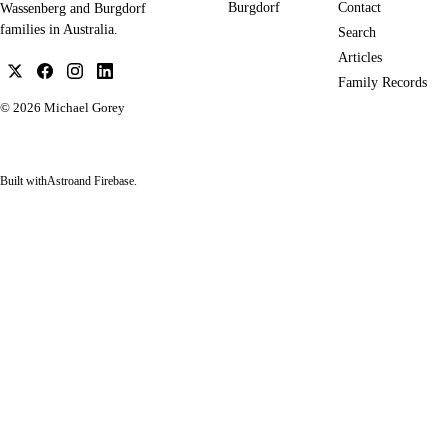
Burgdorf
Contact
Wassenberg and Burgdorf
families in Australia.
Search
Articles
Family Records
© 2026
Michael Gorey
Built with
Astro
and Firebase.