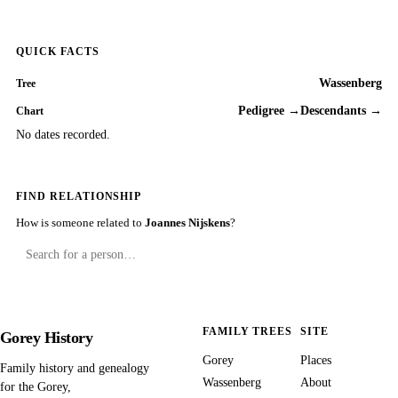
QUICK FACTS
Wassenberg
Tree
Pedigree →
Descendants →
Chart
No dates recorded.
FIND RELATIONSHIP
How is someone related to
Joannes Nijskens
?
FAMILY TREES
SITE
Gorey History
Gorey
Places
Family history and genealogy
Wassenberg
About
for the Gorey,