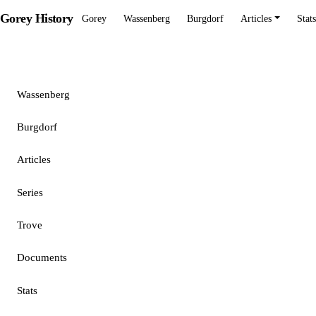
Gorey History
Gorey
Wassenberg
Burgdorf
Articles
Stats
Gorey
Wassenberg
Burgdorf
Articles
Series
Trove
Documents
Stats