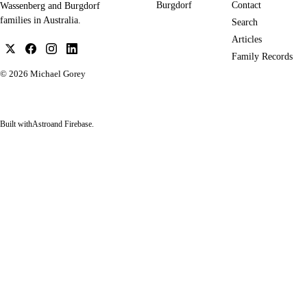
Burgdorf
Contact
Wassenberg and Burgdorf
families in Australia.
Search
Articles
Family Records
© 2026
Michael Gorey
Built with
Astro
and Firebase.