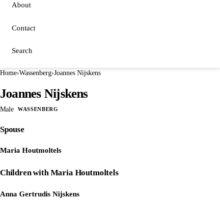
About
Contact
Search
Home
›
Wassenberg
›
Joannes Nijskens
Joannes Nijskens
Male
WASSENBERG
Spouse
Maria Houtmoltels
Children with Maria Houtmoltels
Anna Gertrudis Nijskens