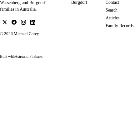
Burgdorf
Contact
Wassenberg and Burgdorf
families in Australia.
Search
Articles
Family Records
© 2026
Michael Gorey
Built with
Astro
and Firebase.