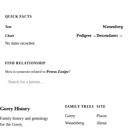
QUICK FACTS
Wassenberg
Tree
Pedigree →
Descendants →
Chart
No dates recorded.
FIND RELATIONSHIP
How is someone related to
Petrus Zonjee
?
FAMILY TREES
SITE
Gorey History
Gorey
Places
Family history and genealogy
Wassenberg
About
for the Gorey,