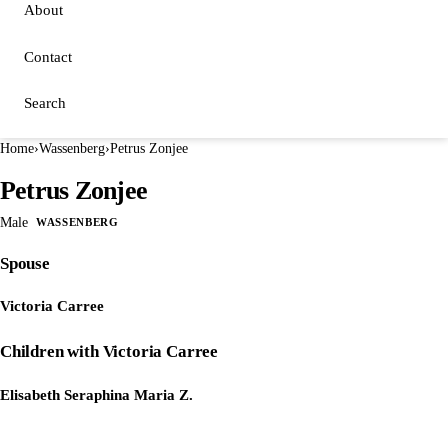
About
Contact
Search
Home
›
Wassenberg
›
Petrus Zonjee
Petrus Zonjee
Male
WASSENBERG
Spouse
Victoria Carree
Children with Victoria Carree
Elisabeth Seraphina Maria Z.