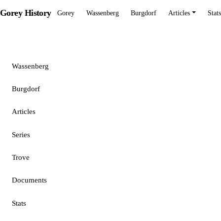
Gorey History
Gorey
Wassenberg
Burgdorf
Articles
Stats
Gorey
Wassenberg
Burgdorf
Articles
Series
Trove
Documents
Stats