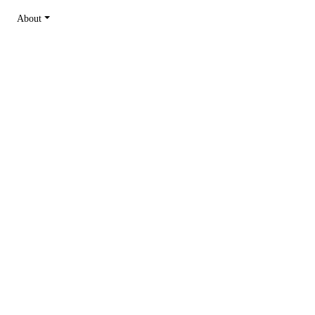
About