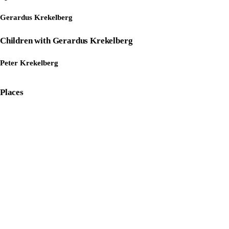
Gerardus Krekelberg
Children with Gerardus Krekelberg
Peter Krekelberg
Places