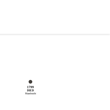
1799
DIED
Maasbracht