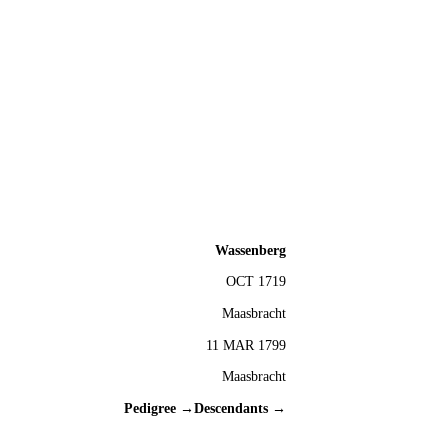
Wassenberg
OCT 1719
Maasbracht
11 MAR 1799
Maasbracht
Pedigree →
Descendants →