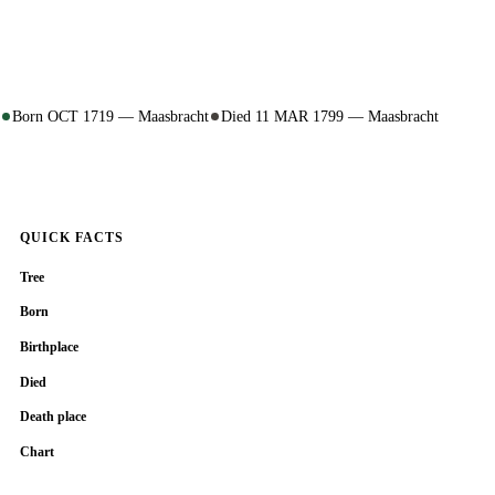
Born OCT 1719 — Maasbracht
Died 11 MAR 1799 — Maasbracht
QUICK FACTS
Tree
Born
Birthplace
Died
Death place
Chart