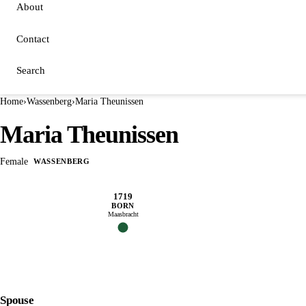
About
Contact
Search
Home
›
Wassenberg
›
Maria Theunissen
Maria Theunissen
Female
WASSENBERG
1719
BORN
Maasbracht
Spouse