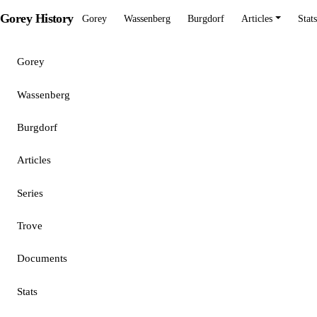
Gorey History
Gorey
Wassenberg
Burgdorf
Articles
Stats
Gorey
Wassenberg
Burgdorf
Articles
Series
Trove
Documents
Stats