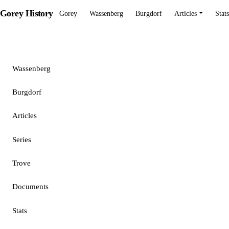
Gorey History
Gorey
Wassenberg
Burgdorf
Articles
Stats
Gorey
Wassenberg
Burgdorf
Articles
Series
Trove
Documents
Stats