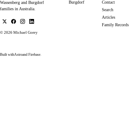
Burgdorf
Contact
Wassenberg and Burgdorf
families in Australia.
Search
Articles
Family Records
© 2026
Michael Gorey
Built with
Astro
and Firebase.