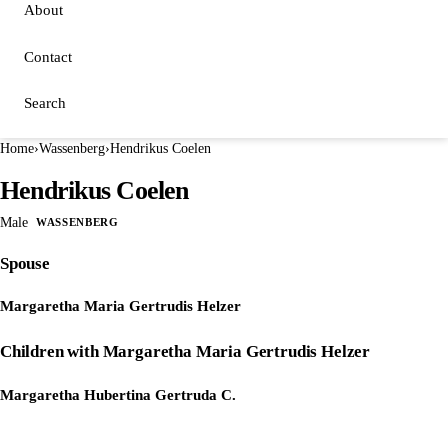
About
Contact
Search
Home
›
Wassenberg
›
Hendrikus Coelen
Hendrikus Coelen
Male
WASSENBERG
Spouse
Margaretha Maria Gertrudis Helzer
Children with Margaretha Maria Gertrudis Helzer
Margaretha Hubertina Gertruda C.