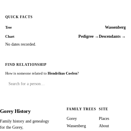
QUICK FACTS
Wassenberg
Tree
Pedigree →
Descendants →
Chart
No dates recorded.
FIND RELATIONSHIP
How is someone related to
Hendrikus Coelen
?
FAMILY TREES
SITE
Gorey History
Gorey
Places
Family history and genealogy
Wassenberg
About
for the Gorey,