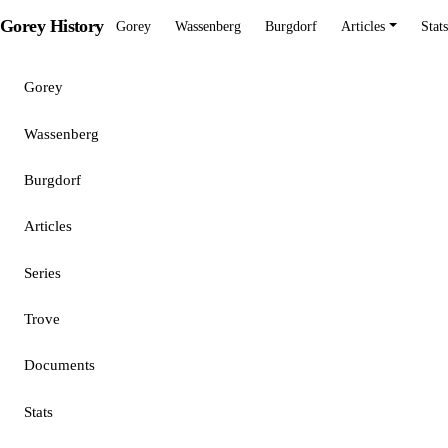
Gorey History
Gorey
Wassenberg
Burgdorf
Articles
Stats
Gorey
Wassenberg
Burgdorf
Articles
Series
Trove
Documents
Stats