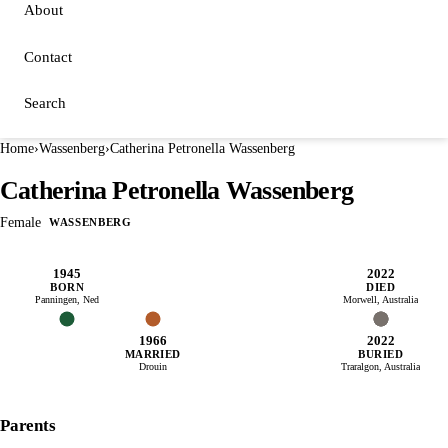
About
Contact
Search
Home
›
Wassenberg
›
Catherina Petronella Wassenberg
Catherina Petronella Wassenberg
Female
WASSENBERG
1945
2022
BORN
DIED
Panningen, Ned
Morwell, Australia
1966
2022
MARRIED
BURIED
Drouin
Traralgon, Australia
Parents