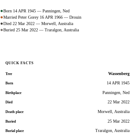
Born 14 APR 1945 — Panningen, Ned
Married Peter Gorey 16 APR 1966 — Drouin
Died 22 Mar 2022 — Morwell, Australia
Buried 25 Mar 2022 — Traralgon, Australia
QUICK FACTS
Wassenberg
Tree
14 APR 1945
Born
Panningen, Ned
Birthplace
22 Mar 2022
Died
Morwell, Australia
Death place
25 Mar 2022
Buried
Traralgon, Australia
Burial place