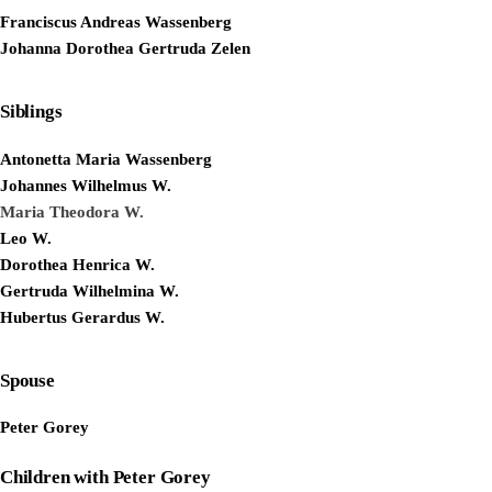
Franciscus Andreas Wassenberg
Johanna Dorothea Gertruda Zelen
Siblings
Antonetta Maria Wassenberg
Johannes Wilhelmus W.
Maria Theodora W.
Leo W.
Dorothea Henrica W.
Gertruda Wilhelmina W.
Hubertus Gerardus W.
Spouse
Peter Gorey
Children with Peter Gorey