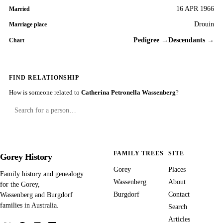
16 APR 1966
Married
Drouin
Marriage place
Pedigree →
Descendants →
Chart
FIND RELATIONSHIP
How is someone related to
Catherina Petronella Wassenberg
?
FAMILY TREES
SITE
Gorey History
Gorey
Places
Family history and genealogy
Wassenberg
About
for the Gorey,
Burgdorf
Contact
Wassenberg and Burgdorf
families in Australia.
Search
Articles