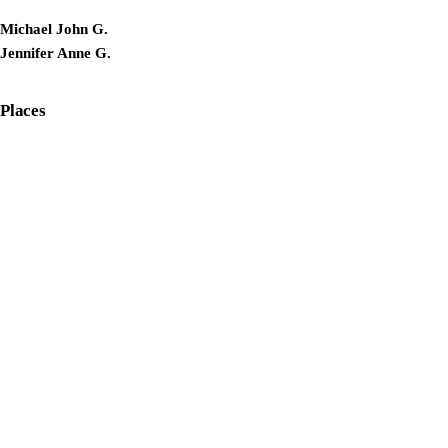
Michael John G.
Jennifer Anne G.
Places