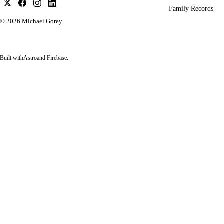
Family Records
© 2026
Michael Gorey
Built with
Astro
and Firebase.