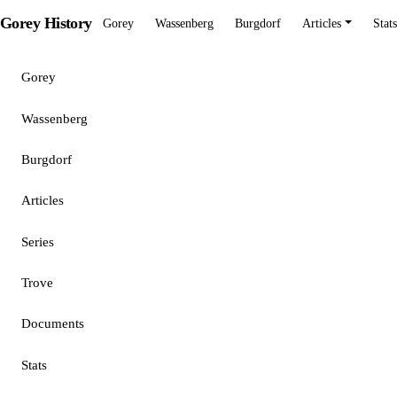
Gorey History
Gorey
Wassenberg
Burgdorf
Articles
Stats
Gorey
Wassenberg
Burgdorf
Articles
Series
Trove
Documents
Stats