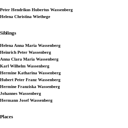
Peter Hendrikus Hubertus Wassenberg
Helena Christina Wiethege
Siblings
Helena Anna Maria Wassenberg
Heinrich Peter Wassenberg
Anna Clara Maria Wassenberg
Karl Wilhelm Wassenberg
Hermine Katharina Wassenberg
Hubert Peter Franz Wassenberg
Hermine Franziska Wassenberg
Johannes Wassenberg
Hermann Josef Wassenberg
Places