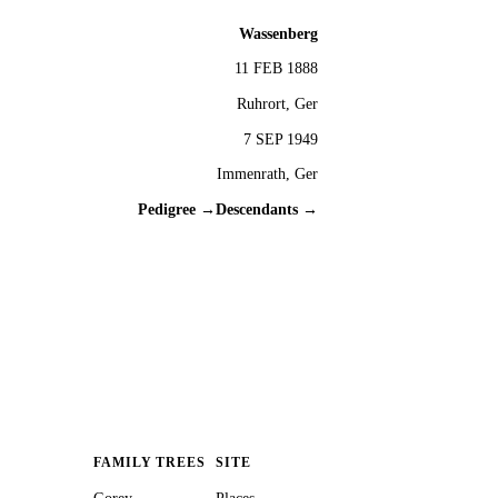
Wassenberg
11 FEB 1888
Ruhrort, Ger
7 SEP 1949
Immenrath, Ger
Pedigree →
Descendants →
FAMILY TREES
SITE