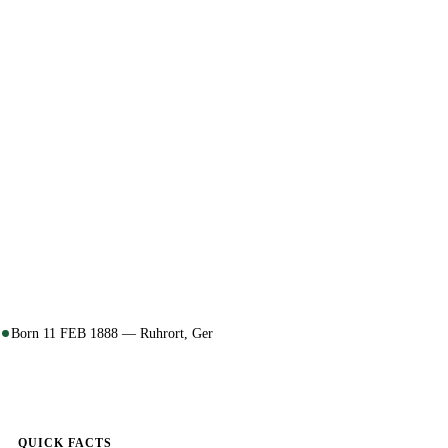
Born 11 FEB 1888 — Ruhrort, Ger
QUICK FACTS