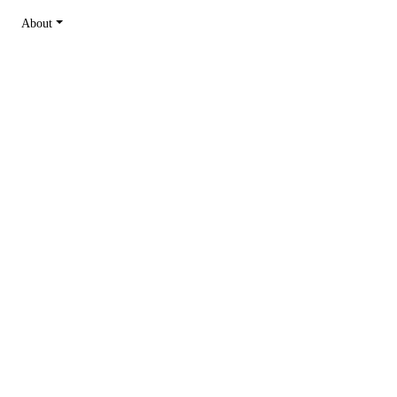
About