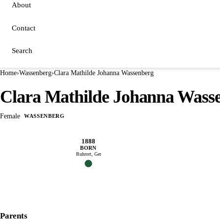
About
Contact
Search
Home
›
Wassenberg
›
Clara Mathilde Johanna Wassenberg
Clara Mathilde Johanna Wass
Female
WASSENBERG
1888
BORN
Ruhrort, Ger
Parents