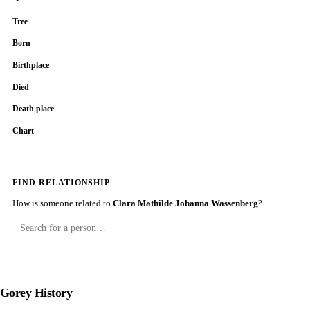
Tree
Born
Birthplace
Died
Death place
Chart
FIND RELATIONSHIP
How is someone related to
Clara Mathilde Johanna Wassenberg
?
Gorey History