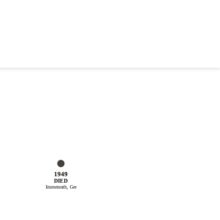
1949
DIED
Immenrath, Ger