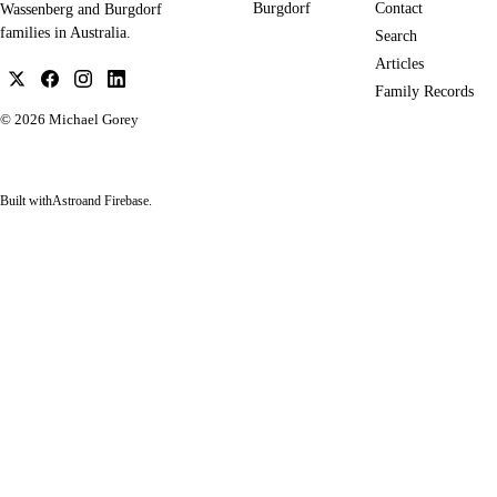
Burgdorf
Contact
Wassenberg and Burgdorf
families in Australia.
Search
Articles
Family Records
© 2026
Michael Gorey
Built with
Astro
and Firebase.