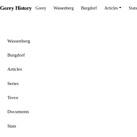
Gorey History
Gorey
Wassenberg
Burgdorf
Articles
Stats
Gorey
Wassenberg
Burgdorf
Articles
Series
Trove
Documents
Stats