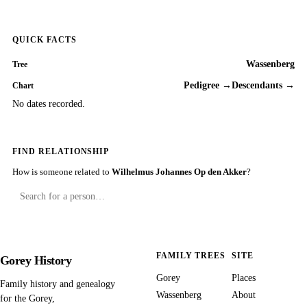
QUICK FACTS
Wassenberg
Tree
Pedigree →
Descendants →
Chart
No dates recorded.
FIND RELATIONSHIP
How is someone related to
Wilhelmus Johannes Op den Akker
?
FAMILY TREES
SITE
Gorey History
Gorey
Places
Family history and genealogy
Wassenberg
About
for the Gorey,