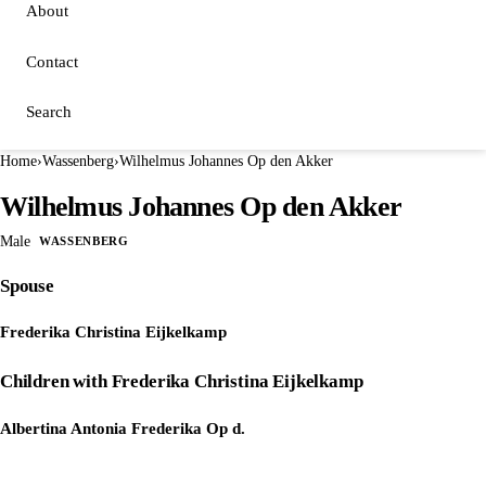
About
Contact
Search
Home
›
Wassenberg
›
Wilhelmus Johannes Op den Akker
Wilhelmus Johannes Op den Akker
Male
WASSENBERG
Spouse
Frederika Christina Eijkelkamp
Children with Frederika Christina Eijkelkamp
Albertina Antonia Frederika Op d.