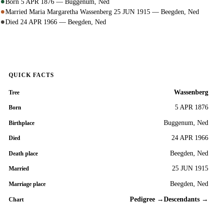
Born 5 APR 1876 — Buggenum, Ned
Married Maria Margaretha Wassenberg 25 JUN 1915 — Beegden, Ned
Died 24 APR 1966 — Beegden, Ned
QUICK FACTS
Wassenberg
Tree
5 APR 1876
Born
Buggenum, Ned
Birthplace
24 APR 1966
Died
Beegden, Ned
Death place
25 JUN 1915
Married
Beegden, Ned
Marriage place
Pedigree →
Descendants →
Chart