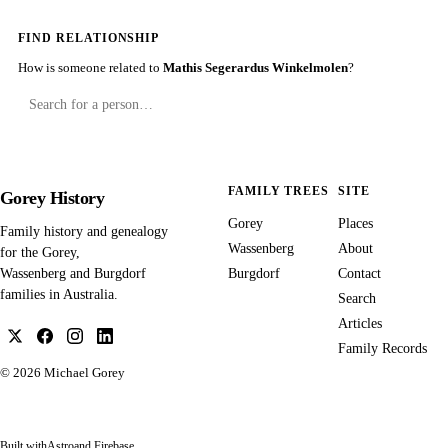
FIND RELATIONSHIP
How is someone related to
Mathis Segerardus Winkelmolen
?
FAMILY TREES
SITE
Gorey History
Gorey
Places
Family history and genealogy
Wassenberg
About
for the Gorey,
Burgdorf
Contact
Wassenberg and Burgdorf
families in Australia.
Search
Articles
Family Records
© 2026
Michael Gorey
Built with
Astro
and Firebase.