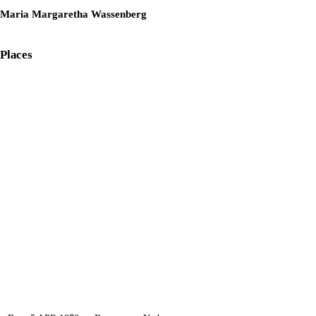
Maria Margaretha Wassenberg
Places