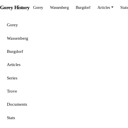
Gorey History
Gorey
Wassenberg
Burgdorf
Articles
Stats
Gorey
Wassenberg
Burgdorf
Articles
Series
Trove
Documents
Stats