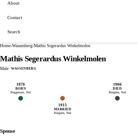
About
Contact
Search
Home
›
Wassenberg
›
Mathis Segerardus Winkelmolen
Mathis Segerardus Winkelmolen
Male
WASSENBERG
1876
1966
BORN
DIED
Buggenum, Ned
Beegden, Ned
1915
MARRIED
Beegden, Ned
Spouse