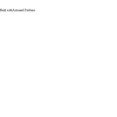
Built with
Astro
and Firebase.