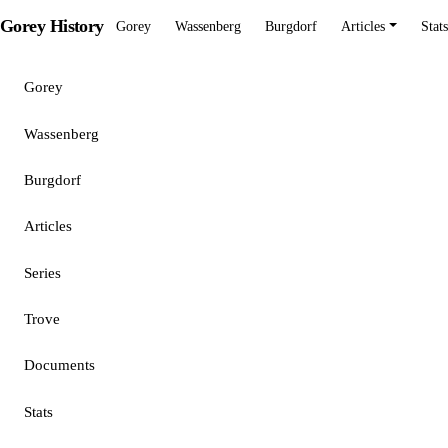
Gorey History
Gorey
Wassenberg
Burgdorf
Articles
Stats
Gorey
Wassenberg
Burgdorf
Articles
Series
Trove
Documents
Stats