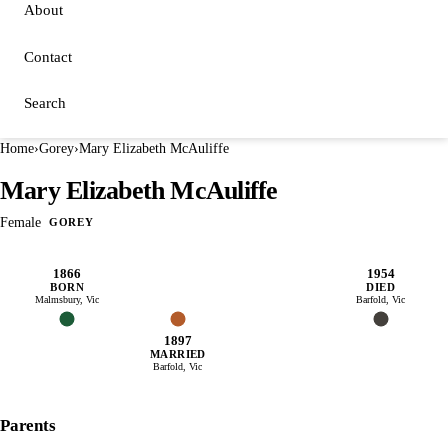
About
Contact
Search
Home
›
Gorey
›
Mary Elizabeth McAuliffe
Mary Elizabeth McAuliffe
Female
GOREY
1866
1954
BORN
DIED
Malmsbury, Vic
Barfold, Vic
1897
MARRIED
Barfold, Vic
Parents