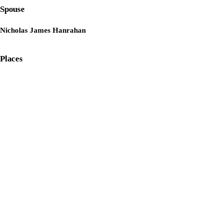
Spouse
Nicholas James Hanrahan
Places