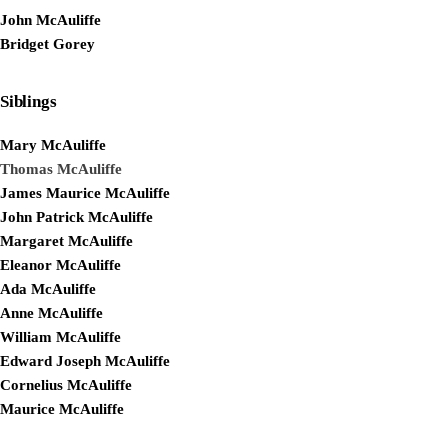
John McAuliffe
Bridget Gorey
Siblings
Mary McAuliffe
Thomas McAuliffe
James Maurice McAuliffe
John Patrick McAuliffe
Margaret McAuliffe
Eleanor McAuliffe
Ada McAuliffe
Anne McAuliffe
William McAuliffe
Edward Joseph McAuliffe
Cornelius McAuliffe
Maurice McAuliffe