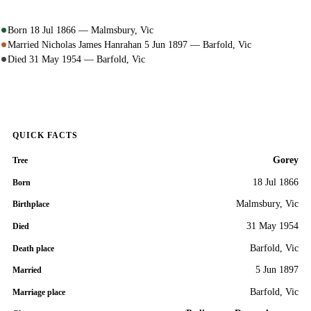
Born 18 Jul 1866 — Malmsbury, Vic
Married Nicholas James Hanrahan 5 Jun 1897 — Barfold, Vic
Died 31 May 1954 — Barfold, Vic
QUICK FACTS
Gorey
Tree
18 Jul 1866
Born
Malmsbury, Vic
Birthplace
31 May 1954
Died
Barfold, Vic
Death place
5 Jun 1897
Married
Barfold, Vic
Marriage place