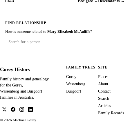
Pedigree →
Descendants →
Chart
FIND RELATIONSHIP
How is someone related to
Mary Elizabeth McAuliffe
?
FAMILY TREES
SITE
Gorey History
Gorey
Places
Family history and genealogy
Wassenberg
About
for the Gorey,
Burgdorf
Contact
Wassenberg and Burgdorf
families in Australia.
Search
Articles
Family Records
© 2026
Michael Gorey