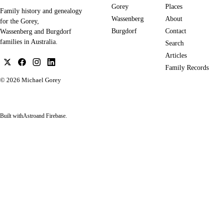
Gorey
Places
Family history and genealogy
Wassenberg
About
for the Gorey,
Burgdorf
Contact
Wassenberg and Burgdorf
families in Australia.
Search
Articles
Family Records
© 2026
Michael Gorey
Built with
Astro
and Firebase.