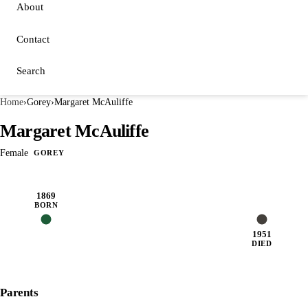
About
Contact
Search
Home
›
Gorey
›
Margaret McAuliffe
Margaret McAuliffe
Female
GOREY
1869
BORN
1951
DIED
Parents