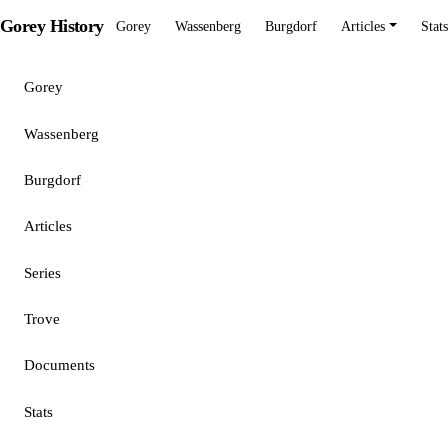
Gorey History
Gorey
Wassenberg
Burgdorf
Articles
Stats
Gorey
Wassenberg
Burgdorf
Articles
Series
Trove
Documents
Stats