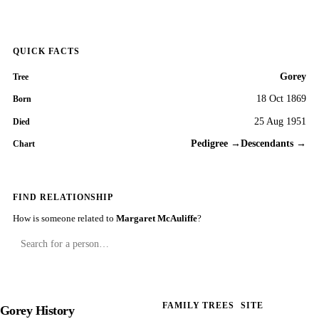
QUICK FACTS
Gorey
Tree
18 Oct 1869
Born
25 Aug 1951
Died
Pedigree →
Descendants →
Chart
FIND RELATIONSHIP
How is someone related to
Margaret McAuliffe
?
FAMILY TREES
SITE
Gorey History