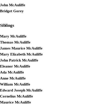
John McAuliffe
Bridget Gorey
Siblings
Mary McAuliffe
Thomas McAuliffe
James Maurice McAuliffe
Mary Elizabeth McAuliffe
John Patrick McAuliffe
Eleanor McAuliffe
Ada McAuliffe
Anne McAuliffe
William McAuliffe
Edward Joseph McAuliffe
Cornelius McAuliffe
Maurice McAuliffe