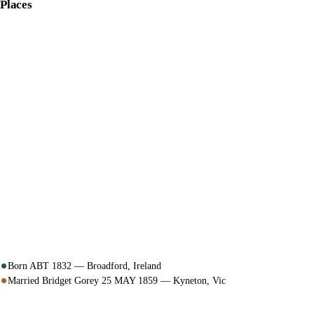
Places
Born ABT 1832 — Broadford, Ireland
Married Bridget Gorey 25 MAY 1859 — Kyneton, Vic