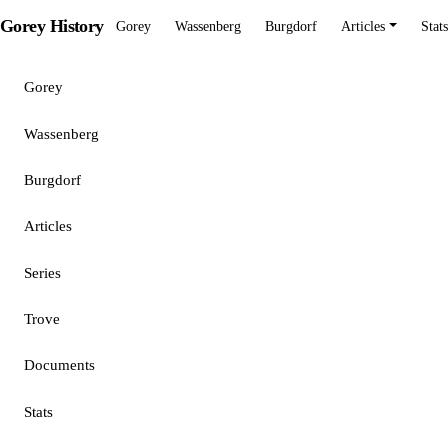
Gorey History
Gorey
Wassenberg
Burgdorf
Articles
Stats
Gorey
Wassenberg
Burgdorf
Articles
Series
Trove
Documents
Stats