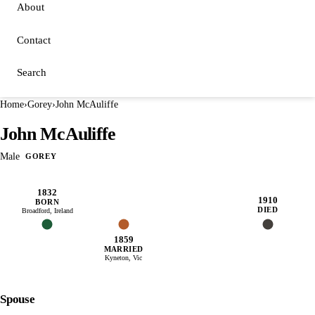
About
Contact
Search
Home
›
Gorey
›
John McAuliffe
John McAuliffe
Male
GOREY
1832
1910
BORN
DIED
Broadford, Ireland
1859
MARRIED
Kyneton, Vic
Spouse