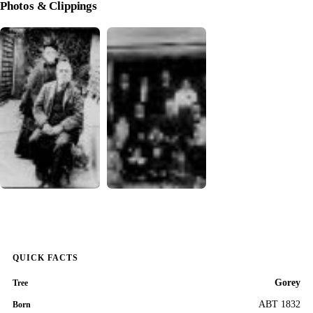
Photos & Clippings
QUICK FACTS
Gorey
Tree
ABT 1832
Born