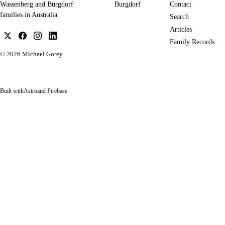
Burgdorf
Contact
Wassenberg and Burgdorf
families in Australia.
Search
Articles
Family Records
© 2026
Michael Gorey
Built with
Astro
and Firebase.