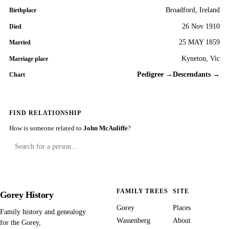
Broadford, Ireland
Birthplace
26 Nov 1910
Died
25 MAY 1859
Married
Kyneton, Vic
Marriage place
Pedigree →
Descendants →
Chart
FIND RELATIONSHIP
How is someone related to
John McAuliffe
?
FAMILY TREES
SITE
Gorey History
Gorey
Places
Family history and genealogy
Wassenberg
About
for the Gorey,