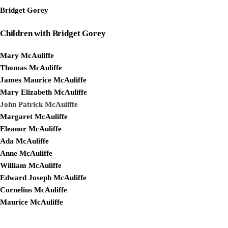
Bridget Gorey
Children with Bridget Gorey
Mary McAuliffe
Thomas McAuliffe
James Maurice McAuliffe
Mary Elizabeth McAuliffe
John Patrick McAuliffe
Margaret McAuliffe
Eleanor McAuliffe
Ada McAuliffe
Anne McAuliffe
William McAuliffe
Edward Joseph McAuliffe
Cornelius McAuliffe
Maurice McAuliffe