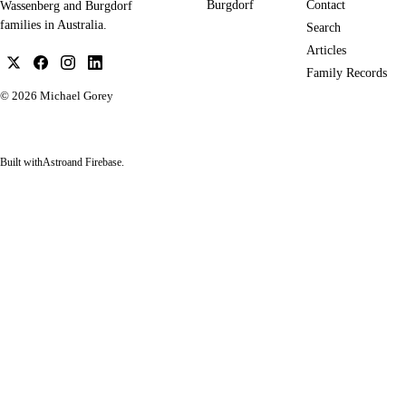
Burgdorf
Contact
Wassenberg and Burgdorf
families in Australia.
Search
Articles
Family Records
© 2026
Michael Gorey
Built with
Astro
and Firebase.