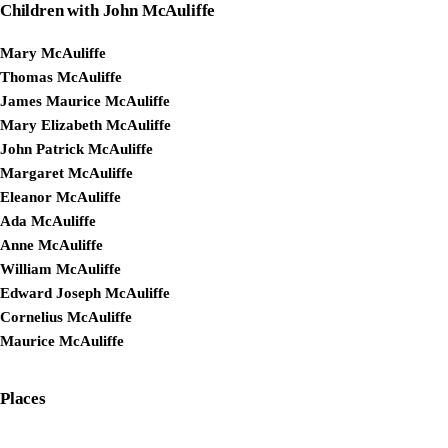
Children with John McAuliffe
Mary McAuliffe
Thomas McAuliffe
James Maurice McAuliffe
Mary Elizabeth McAuliffe
John Patrick McAuliffe
Margaret McAuliffe
Eleanor McAuliffe
Ada McAuliffe
Anne McAuliffe
William McAuliffe
Edward Joseph McAuliffe
Cornelius McAuliffe
Maurice McAuliffe
Places