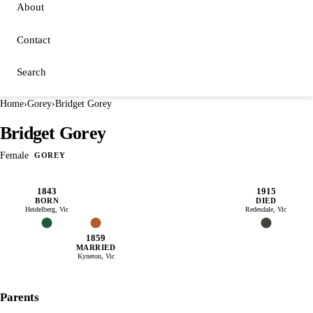
About
Contact
Search
Home
›
Gorey
›
Bridget Gorey
Bridget Gorey
Female
GOREY
1843
1915
BORN
DIED
Heidelberg, Vic
Redesdale, Vic
1859
MARRIED
Kyneton, Vic
Parents