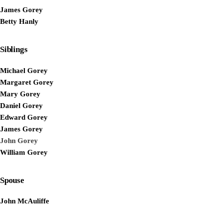
James Gorey
Betty Hanly
Siblings
Michael Gorey
Margaret Gorey
Mary Gorey
Daniel Gorey
Edward Gorey
James Gorey
John Gorey
William Gorey
Spouse
John McAuliffe