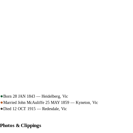
Born 28 JAN 1843 — Heidelberg, Vic
Married John McAuliffe 25 MAY 1859 — Kyneton, Vic
Died 12 OCT 1915 — Redesdale, Vic
Photos & Clippings