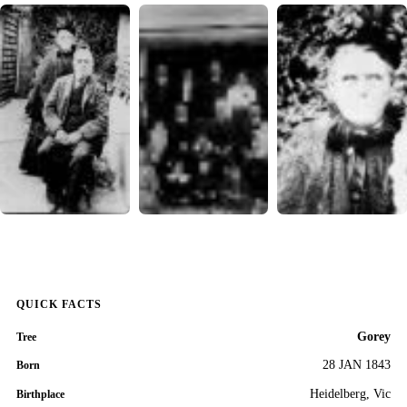
QUICK FACTS
Gorey
Tree
28 JAN 1843
Born
Heidelberg, Vic
Birthplace