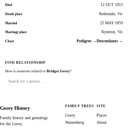
12 OCT 1915
Died
Redesdale, Vic
Death place
25 MAY 1859
Married
Kyneton, Vic
Marriage place
Pedigree →
Descendants →
Chart
FIND RELATIONSHIP
How is someone related to
Bridget Gorey
?
FAMILY TREES
SITE
Gorey History
Gorey
Places
Family history and genealogy
Wassenberg
About
for the Gorey,