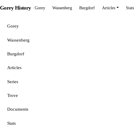
Gorey History
Gorey
Wassenberg
Burgdorf
Articles
Stats
Gorey
Wassenberg
Burgdorf
Articles
Series
Trove
Documents
Stats