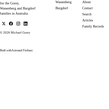
Wassenberg
About
for the Gorey,
Burgdorf
Contact
Wassenberg and Burgdorf
families in Australia.
Search
Articles
Family Records
© 2026
Michael Gorey
Built with
Astro
and Firebase.