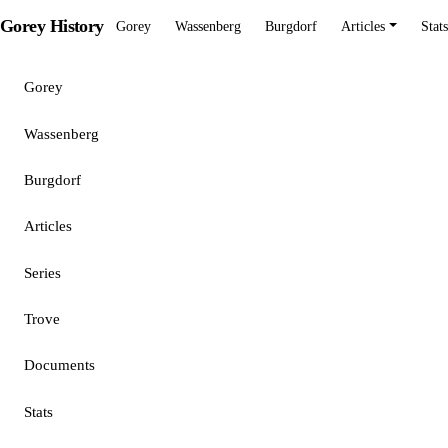
Gorey History
Gorey
Wassenberg
Burgdorf
Articles
Stats
Gorey
Wassenberg
Burgdorf
Articles
Series
Trove
Documents
Stats