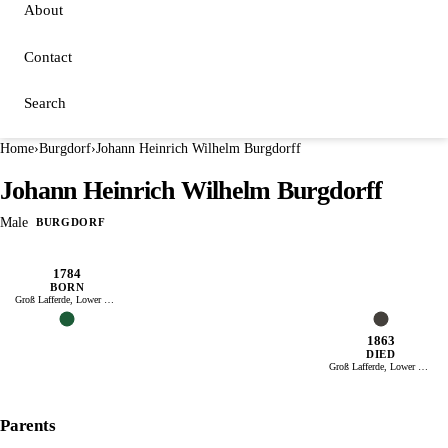
About
Contact
Search
Home
›
Burgdorf
›
Johann Heinrich Wilhelm Burgdorff
Johann Heinrich Wilhelm Burgdorff
Male
BURGDORF
1784
BORN
Groß Lafferde, Lower Saxony
1863
DIED
Groß Lafferde, Lower Saxony
Parents