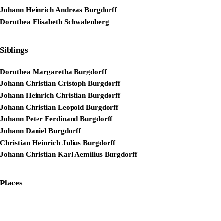
Johann Heinrich Andreas Burgdorff
Dorothea Elisabeth Schwalenberg
Siblings
Dorothea Margaretha Burgdorff
Johann Christian Cristoph Burgdorff
Johann Heinrich Christian Burgdorff
Johann Christian Leopold Burgdorff
Johann Peter Ferdinand Burgdorff
Johann Daniel Burgdorff
Christian Heinrich Julius Burgdorff
Johann Christian Karl Aemilius Burgdorff
Places