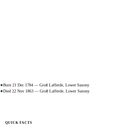
Born 21 Dec 1784 — Groß Lafferde, Lower Saxony
Died 22 Nov 1863 — Groß Lafferde, Lower Saxony
QUICK FACTS