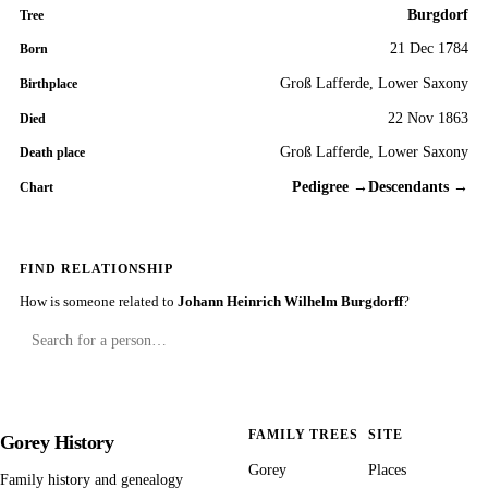
Burgdorf
Tree
21 Dec 1784
Born
Groß Lafferde, Lower Saxony
Birthplace
22 Nov 1863
Died
Groß Lafferde, Lower Saxony
Death place
Pedigree →
Descendants →
Chart
FIND RELATIONSHIP
How is someone related to
Johann Heinrich Wilhelm Burgdorff
?
FAMILY TREES
SITE
Gorey History
Gorey
Places
Family history and genealogy