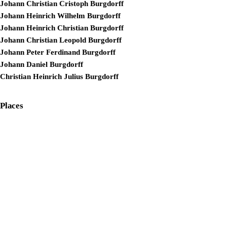
Johann Christian Cristoph Burgdorff
Johann Heinrich Wilhelm Burgdorff
Johann Heinrich Christian Burgdorff
Johann Christian Leopold Burgdorff
Johann Peter Ferdinand Burgdorff
Johann Daniel Burgdorff
Christian Heinrich Julius Burgdorff
Places