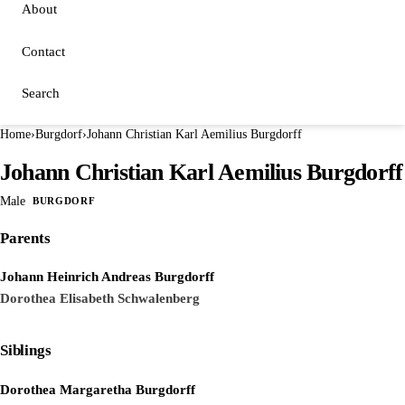
About
Contact
Search
Home
›
Burgdorf
›
Johann Christian Karl Aemilius Burgdorff
Johann Christian Karl Aemilius Burgdorff
Male
BURGDORF
Parents
Johann Heinrich Andreas Burgdorff
Dorothea Elisabeth Schwalenberg
Siblings
Dorothea Margaretha Burgdorff