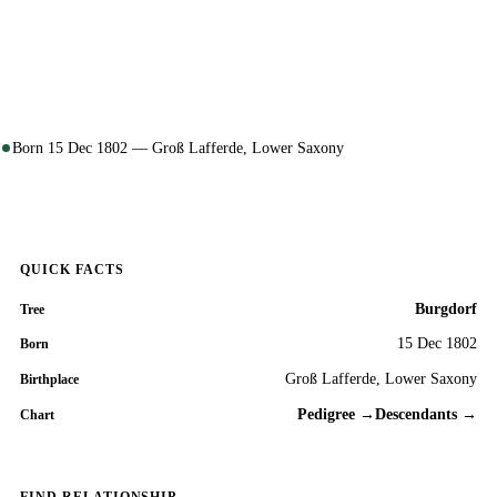
Born 15 Dec 1802 — Groß Lafferde, Lower Saxony
QUICK FACTS
Burgdorf
Tree
15 Dec 1802
Born
Groß Lafferde, Lower Saxony
Birthplace
Pedigree →
Descendants →
Chart