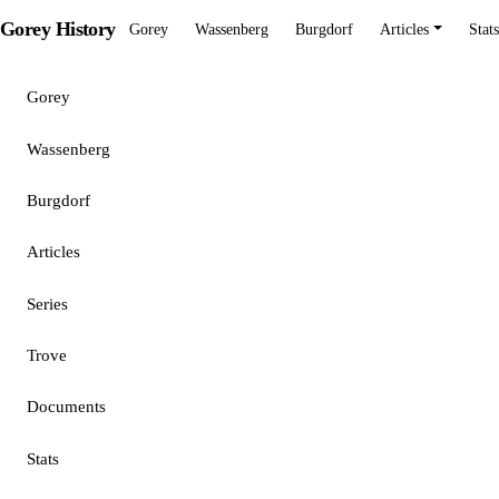
Gorey History
Gorey
Wassenberg
Burgdorf
Articles
Stats
Gorey
Wassenberg
Burgdorf
Articles
Series
Trove
Documents
Stats