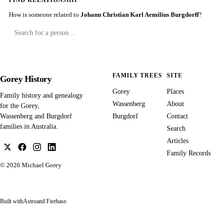
FIND RELATIONSHIP
How is someone related to
Johann Christian Karl Aemilius Burgdorff
?
FAMILY TREES
SITE
Gorey History
Gorey
Places
Family history and genealogy
Wassenberg
About
for the Gorey,
Burgdorf
Contact
Wassenberg and Burgdorf
families in Australia.
Search
Articles
Family Records
© 2026
Michael Gorey
Built with
Astro
and Firebase.