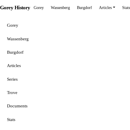
Gorey History
Gorey
Wassenberg
Burgdorf
Articles
Stats
Gorey
Wassenberg
Burgdorf
Articles
Series
Trove
Documents
Stats