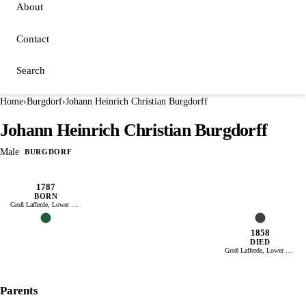
About
Contact
Search
Home
›
Burgdorf
›
Johann Heinrich Christian Burgdorff
Johann Heinrich Christian Burgdorff
Male
BURGDORF
1787
BORN
Groß Lafferde, Lower Saxony
1858
DIED
Groß Lafferde, Lower Saxony
Parents