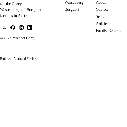
Wassenberg
About
for the Gorey,
Burgdorf
Contact
Wassenberg and Burgdorf
families in Australia.
Search
Articles
Family Records
© 2026
Michael Gorey
Built with
Astro
and Firebase.