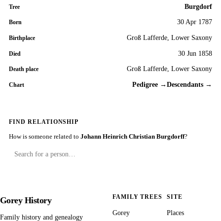
Burgdorf
Tree
30 Apr 1787
Born
Groß Lafferde, Lower Saxony
Birthplace
30 Jun 1858
Died
Groß Lafferde, Lower Saxony
Death place
Pedigree →
Descendants →
Chart
FIND RELATIONSHIP
How is someone related to
Johann Heinrich Christian Burgdorff
?
FAMILY TREES
SITE
Gorey History
Gorey
Places
Family history and genealogy