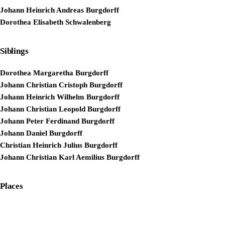
Johann Heinrich Andreas Burgdorff
Dorothea Elisabeth Schwalenberg
Siblings
Dorothea Margaretha Burgdorff
Johann Christian Cristoph Burgdorff
Johann Heinrich Wilhelm Burgdorff
Johann Christian Leopold Burgdorff
Johann Peter Ferdinand Burgdorff
Johann Daniel Burgdorff
Christian Heinrich Julius Burgdorff
Johann Christian Karl Aemilius Burgdorff
Places