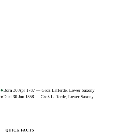
Born 30 Apr 1787 — Groß Lafferde, Lower Saxony
Died 30 Jun 1858 — Groß Lafferde, Lower Saxony
QUICK FACTS