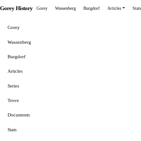
Gorey History
Gorey
Wassenberg
Burgdorf
Articles
Stats
Gorey
Wassenberg
Burgdorf
Articles
Series
Trove
Documents
Stats