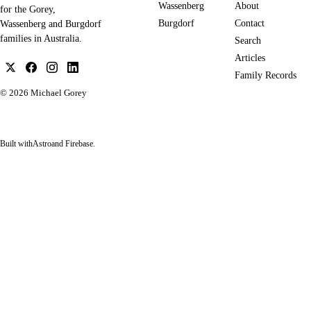
Wassenberg
About
for the Gorey,
Burgdorf
Contact
Wassenberg and Burgdorf
families in Australia.
Search
Articles
Family Records
© 2026
Michael Gorey
Built with
Astro
and Firebase.