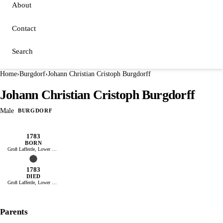
About
Contact
Search
Home
›
Burgdorf
›
Johann Christian Cristoph Burgdorff
Johann Christian Cristoph Burgdorff
Male
BURGDORF
1783
BORN
Groß Lafferde, Lower Saxony
1783
DIED
Groß Lafferde, Lower Saxony
Parents