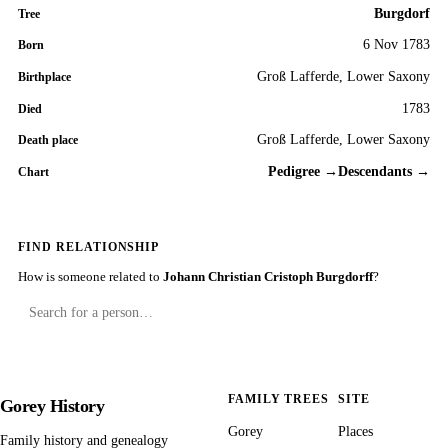
Burgdorf
Tree
6 Nov 1783
Born
Groß Lafferde, Lower Saxony
Birthplace
1783
Died
Groß Lafferde, Lower Saxony
Death place
Pedigree →
Descendants →
Chart
FIND RELATIONSHIP
How is someone related to
Johann Christian Cristoph Burgdorff
?
FAMILY TREES
SITE
Gorey History
Gorey
Places
Family history and genealogy