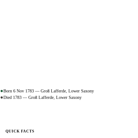
Born 6 Nov 1783 — Groß Lafferde, Lower Saxony
Died 1783 — Groß Lafferde, Lower Saxony
QUICK FACTS