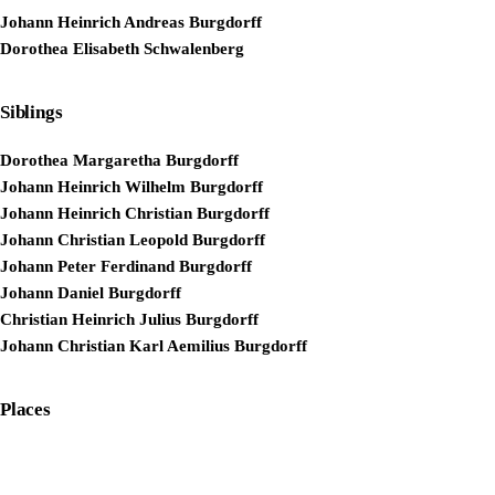
Johann Heinrich Andreas Burgdorff
Dorothea Elisabeth Schwalenberg
Siblings
Dorothea Margaretha Burgdorff
Johann Heinrich Wilhelm Burgdorff
Johann Heinrich Christian Burgdorff
Johann Christian Leopold Burgdorff
Johann Peter Ferdinand Burgdorff
Johann Daniel Burgdorff
Christian Heinrich Julius Burgdorff
Johann Christian Karl Aemilius Burgdorff
Places