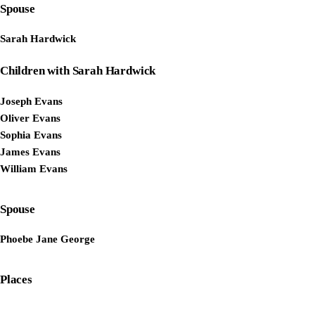
Spouse
Sarah Hardwick
Children with Sarah Hardwick
Joseph Evans
Oliver Evans
Sophia Evans
James Evans
William Evans
Spouse
Phoebe Jane George
Places