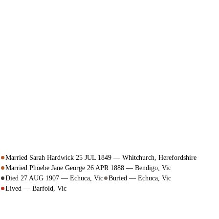
Married Sarah Hardwick 25 JUL 1849 — Whitchurch, Herefordshire
Married Phoebe Jane George 26 APR 1888 — Bendigo, Vic
Died 27 AUG 1907 — Echuca, Vic
Buried — Echuca, Vic
Lived — Barfold, Vic