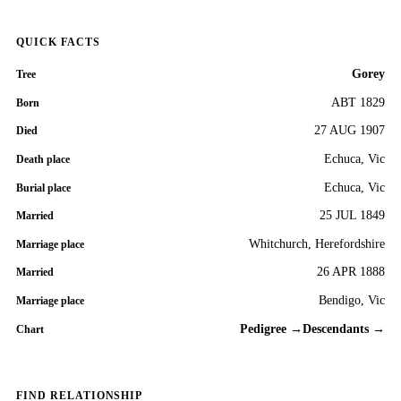
QUICK FACTS
Gorey
Tree
ABT 1829
Born
27 AUG 1907
Died
Echuca, Vic
Death place
Echuca, Vic
Burial place
25 JUL 1849
Married
Whitchurch, Herefordshire
Marriage place
26 APR 1888
Married
Bendigo, Vic
Marriage place
Pedigree →
Descendants →
Chart
FIND RELATIONSHIP