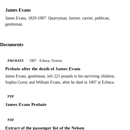
James Evans
James Evans, 1829-1907: Quarryman, farmer, carrier, publican,
gentleman.
Documents
1907
Echuca, Victoria
PROBATE
Probate after the death of James Evans
James Evans, gentleman, left 221 pounds to his surviving children,
Sophia Gorey and William Evans, after he died in 1907 at Echuca.
PDF
James Evans Probate
PDF
Extract of the passenger list of the Nelson