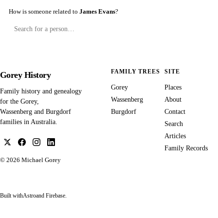
How is someone related to
James Evans
?
FAMILY TREES
SITE
Gorey History
Gorey
Places
Family history and genealogy
Wassenberg
About
for the Gorey,
Burgdorf
Contact
Wassenberg and Burgdorf
families in Australia.
Search
Articles
Family Records
© 2026
Michael Gorey
Built with
Astro
and Firebase.