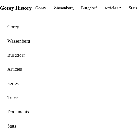
Gorey History
Gorey
Wassenberg
Burgdorf
Articles
Stats
Gorey
Wassenberg
Burgdorf
Articles
Series
Trove
Documents
Stats