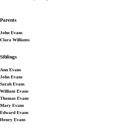
Parents
John Evans
Clara Williams
Siblings
Ann Evans
John Evans
Sarah Evans
William Evans
Thomas Evans
Mary Evans
Edward Evans
Henry Evans