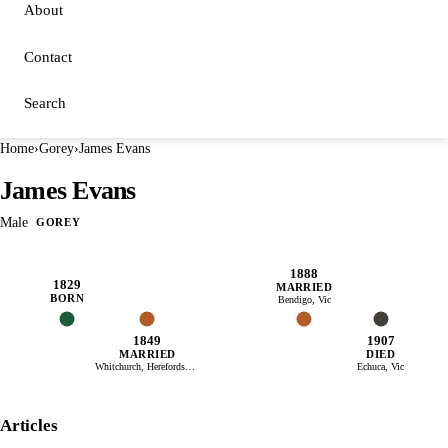
About
Contact
Search
Home
›
Gorey
›
James Evans
James Evans
Male
GOREY
1888
1829
MARRIED
BORN
Bendigo, Vic
1849
1907
MARRIED
DIED
Whitchurch, Herefordshire
Echuca, Vic
Articles